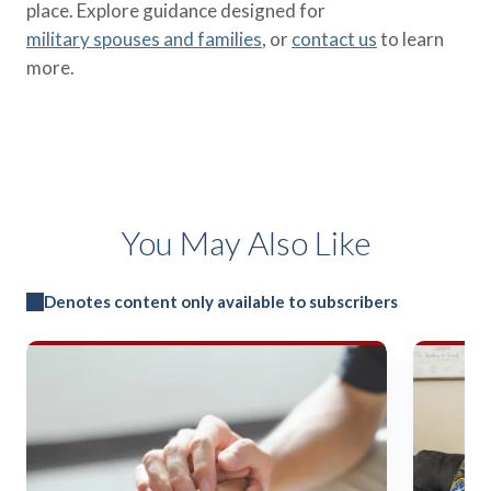
place. Explore guidance designed for
military spouses and families
, or
contact us
to learn
more.
You May Also Like
Denotes content only available to subscribers