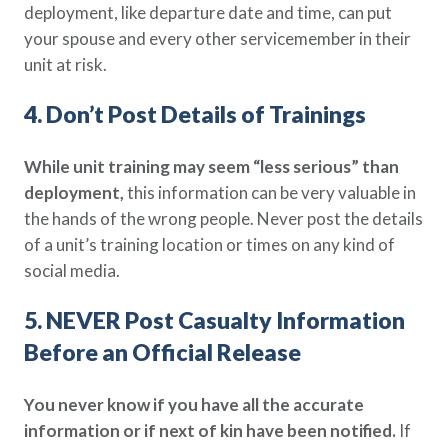
deployment, like departure date and time, can put
your spouse and every other servicemember in their
unit at risk.
4. Don’t Post Details of Trainings
While unit training may seem “less serious” than
deployment,
this information can be very valuable in
the hands of the wrong people. Never post the details
of a unit’s training location or times on any kind of
social media.
5. NEVER Post Casualty Information
Before an Official Release
You never know if you have all the accurate
information or if next of kin have been notified.
If