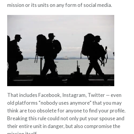
mission or its units on any form of social media.
That includes Facebook, Instagram, Twitter — even
old platforms “nobody uses anymore” that you may
think are too obsolete for anyone to find your profile.
Breaking this rule could not only put your spouse and
their entire unit in danger, but also compromise the
mission itself.