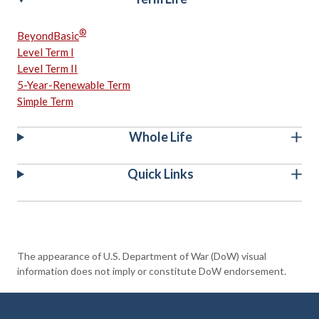
®
BeyondBasic
Level Term I
Level Term II
5-Year-Renewable Term
Simple Term
Whole Life
Quick Links
The appearance of U.S. Department of War (DoW) visual
information does not imply or constitute DoW endorsement.