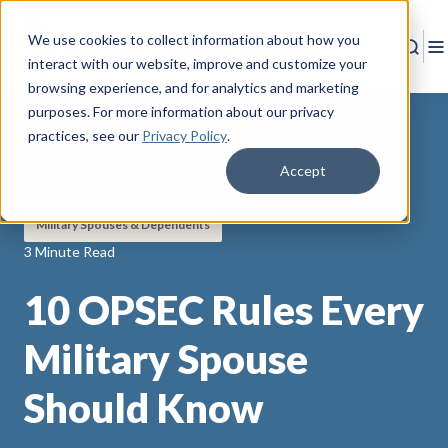
We use cookies to collect information about how you
Sear
T
interact with our website, improve and customize your
browsing experience, and for analytics and marketing
purposes. For more information about our privacy
practices
, see our
Privacy Policy
.
Accept
Back to Resources
Military Spouses & Dependents
3 Minute Read
10 OPSEC Rules Every
Military Spouse
Should Know