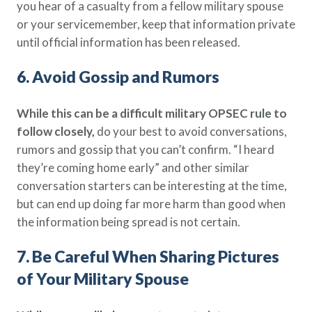
you hear of a casualty from a fellow military spouse
or your servicemember, keep that information private
until official information has been released.
6. Avoid Gossip and Rumors
While this can be a difficult military OPSEC rule to
follow closely,
do your best to avoid conversations,
rumors and gossip that you can’t confirm. “I heard
they’re coming home early” and other similar
conversation starters can be interesting at the time,
but can end up doing far more harm than good when
the information being spread is not certain.
7. Be Careful When Sharing Pictures
of Your Military Spouse