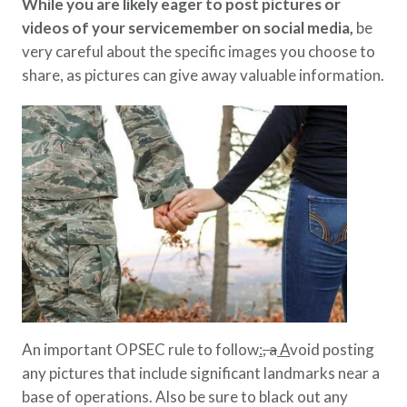
While you are likely eager to post pictures or
videos of your servicemember on social media,
be
very careful about the specific images you choose to
share, as pictures can give away valuable information.
An important OPSEC rule to follow
:
, a
A
void posting
any pictures that include significant landmarks near a
base of operations. Also be sure to black out any