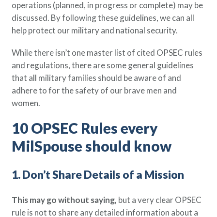
operations (planned, in progress or complete) may be
Policy Finder
discussed. By following these guidelines, we can all
Learn more about life insurance
help protect our military and national security.
and find a policy that is right for
you
While there isn’t one master list of cited OPSEC rules
and regulations, there are some general guidelines
Go Now
that all military families should be aware of and
adhere to for the safety of our brave men and
women.
10 OPSEC Rules every
MilSpouse should know
1. Don’t Share Details of a Mission
This may go without saying,
but a very clear OPSEC
rule is not to share any detailed information about a