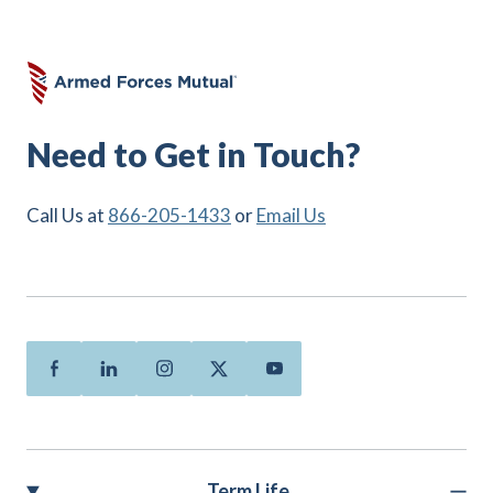
Need to Get in Touch?
Call Us at
866-205-1433
or
Email Us
Facebook
Linkedin
Instagram
Twitter
Youtube
Term Life