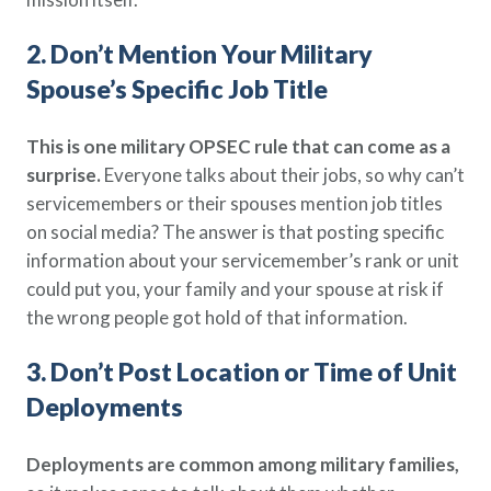
2. Don’t Mention Your Military
Spouse’s Specific Job Title
This is one military OPSEC rule that can come as a
surprise.
Everyone talks about their jobs, so why can’t
servicemembers or their spouses mention job titles
on social media? The answer is that posting specific
information about your servicemember’s rank or unit
could put you, your family and your spouse at risk if
the wrong people got hold of that information.
3. Don’t Post Location or Time of Unit
Deployments
Deployments are common among military families,