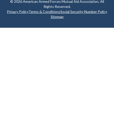
© 2026 American Armed Forces Mutual Aid Association. All
Rights Reserved.
Privacy Policy
Terms & Conditions
Social Security Number Policy
Sitemap