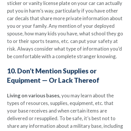
sticker or vanity license plate on your car can actually
put you in harm’s way, particularly if you have other
car decals that share more private information about
you or your family. Any mention of your deployed
spouse, how many kids you have, what school they go
to or their sports teams, etc. can put your safety at
risk. Always consider what type of information you’d
be comfortable with a complete stranger knowing.
10. Don’t Mention Supplies or
Equipment — Or Lack Thereof
Living on various bases,
you may learn about the
types of resources, supplies, equipment, etc. that
your base receives and when certain items are
delivered or resupplied. To be safe, it’s best not to
share any information about a military base, including