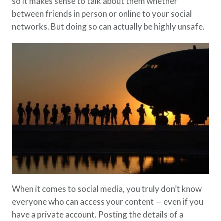
so it makes sense to talk about them whether
between friends in person or online to your social
networks. But doing so can actually be highly unsafe.
When it comes to social media, you truly don’t know
everyone who can access your content — even if you
have a private account. Posting the details of a