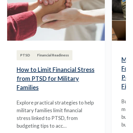
PTSD
Financial Readiness
Mili
Fou
How to Limit Financial Stress
Posi
from PTSD for Military
Fina
Families
Build
Explore practical strategies to help
mili
military families limit financial
budge
stress linked to PTSD, from
build
budgeting tips to acc…