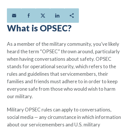
Policies
Quick Links
Benefits
uard & Reserve
Benefits
 Families
Term Life
Resource Center
ember
ning Military
Lock in the affordable protection
FAQ
ath
& Retirees
What is OPSEC?
you need right now, to last from
Contact Us
 Families
five to 30 years.
About Us
As a member of the military community, you’ve likely
Whole Life
AAFMAA Mortgage Services LLC
heard the term “OPSEC” thrown around, particularly
Protect your loved ones for all the
AAFMAA Wealth Management & Trust
when having conversations about safety. OPSEC
LLC
years ahead, with premiums that
stands for operational security, which refers to the
Featured Topics
don’t change.
rules and guidelines that servicemembers, their
Additional Offerings
families and friends must adhere to in order to keep
Life Insurance
everyone safe from those who would wish to harm
Military Benefits
®
ANNUITY
Life
our military.
Spouses & Dependents
Group Term
Financial Readiness
Life Insurance Needs Calculator
Military OPSEC rules can apply to conversations,
social media — any circumstance in which information
about our servicemembers and U.S. military