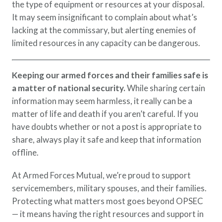
the type of equipment or resources at your disposal.
It may seem insignificant to complain about what’s
lacking at the commissary, but alerting enemies of
limited resources in any capacity can be dangerous.
Keeping our armed forces and their families safe is
a matter of national security.
While sharing certain
information may seem harmless, it really can be a
matter of life and death if you aren’t careful. If you
have doubts whether or not a post is appropriate to
share, always play it safe and keep that information
offline.
At Armed Forces Mutual, we’re proud to support
servicemembers, military spouses, and their families.
Protecting what matters most goes beyond OPSEC
— it means having the right resources and support in