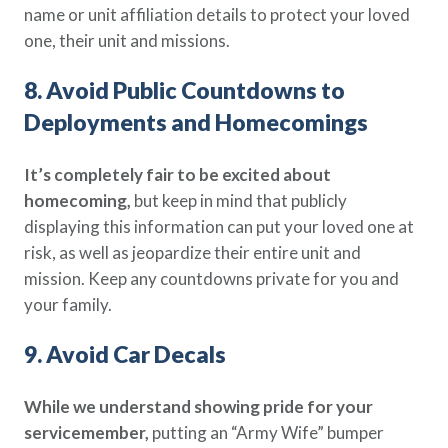
name or unit affiliation details to protect your loved
one, their unit and missions.
8. Avoid Public Countdowns to
Deployments and Homecomings
It’s completely fair to be excited about
homecoming,
but keep in mind that publicly
displaying this information can put your loved one at
risk, as well as jeopardize their entire unit and
mission. Keep any countdowns private for you and
your family.
9. Avoid Car Decals
While we understand showing pride for your
servicemember,
putting an “Army Wife” bumper