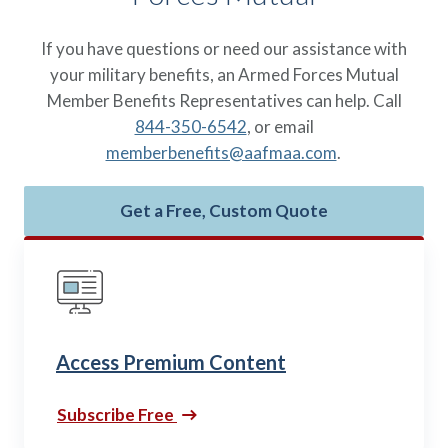
If you have questions or need our assistance with
your military benefits, an Armed Forces Mutual
Member Benefits Representatives can help. Call
844-350-6542
, or email
memberbenefits@aafmaa.com
.
Get a Free, Custom Quote
Access Premium Content
Subscribe Free