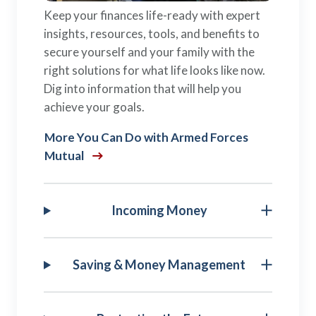
Keep your finances life-ready with expert
insights, resources, tools, and benefits to
secure yourself and your family with the
right solutions for what life looks like now.
Dig into information that will help you
achieve your goals.
More You Can Do with Armed Forces
Mutual
Incoming Money
Saving & Money Management