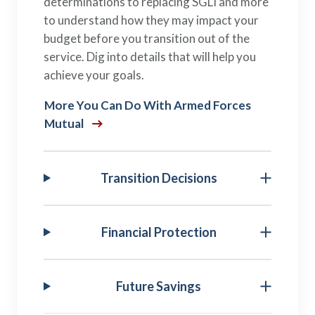
determinations to replacing SGLI and more
to understand how they may impact your
budget before you transition out of the
service. Dig into details that will help you
achieve your goals.
More You Can Do With Armed Forces
Mutual
Transition Decisions
Financial Protection
Future Savings