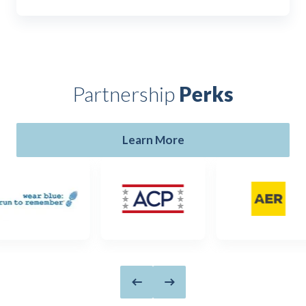
Partnership
Perks
Learn More
Previous slide
Next slide