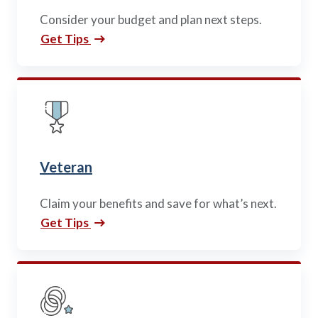
Policy Finder
Consider your budget and plan next steps.
Learn more about life insurance
Get Tips
and find a policy that is right for
you
Go Now
Veteran
Claim your benefits and save for what’s next.
Get Tips