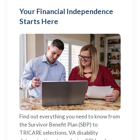
Your Financial Independence
Starts Here
Find out everything you need to know from
the Survivor Benefit Plan (SBP) to
TRICARE selections, VA disability