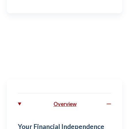
Veteran
Remembering and receiving all the benefits of a
military career.
Overview
Your Financial Independence