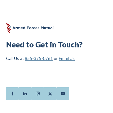
Need to Get in Touch?
Call Us at
855-375-0761
or
Email Us
Facebook
Linkedin
Instagram
Twitter
Youtube