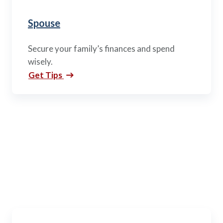
Spouse
Secure your family’s finances and spend
wisely.
Get Tips
Active Duty
Every branch. Every rank. Every mission area. Every
opportunity to succeed.