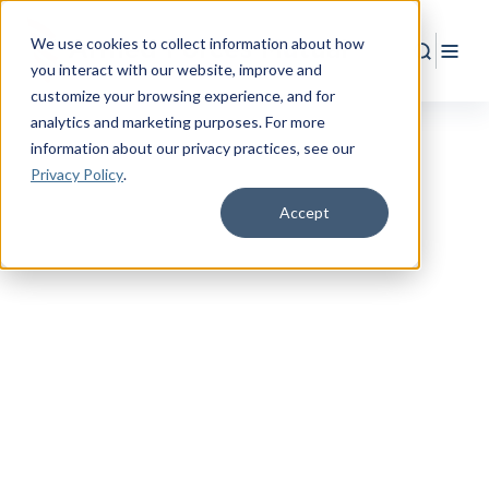
We use cookies to collect information about how
Search
Togg
you interact with our website, improve and
customize your browsing experience, and for
analytics and marketing purposes. For more
information about our privacy practices
, see our
Privacy Policy
.
Accept
EMPOWER YOUR FUTURE
Your Journey to
Financial