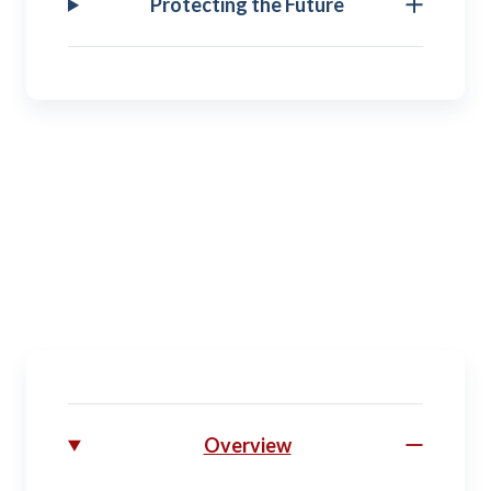
Protecting the Future
Transitioning
Separating. Retiring. Moving on toward your future
prospects.
Overview