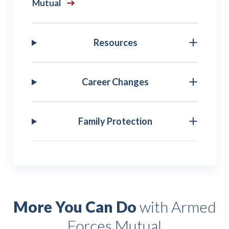
Mutual
Resources
Career Changes
Family Protection
More You Can Do
with Armed
Forces Mutual