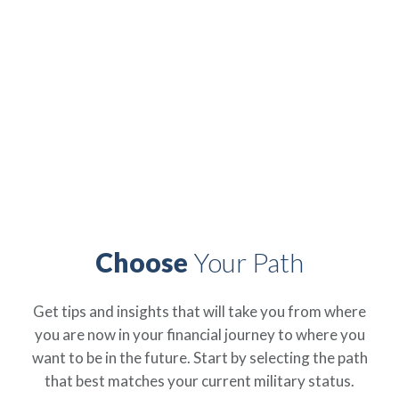
Independence
Find everything you need to support your financial
education as a servicemember, Veteran, and military
spouse right here, with Armed Forces Mutual.
Choose
Your Path
Get tips and insights that will take you from where
you are now in your financial journey to where you
ip
 Serve
Life Insurance
Resources
Back
Back
Back
Back
want to be in the future. Start by selecting the path
that best matches your current military status.