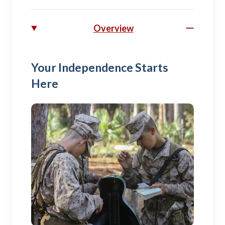
Overview
Your Independence Starts
Here