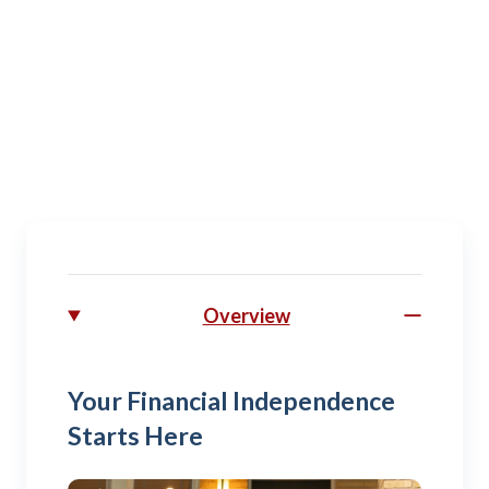
Spouse
Managing budgets, activities, and plans for your
military family.
Overview
Your Financial Independence
Starts Here