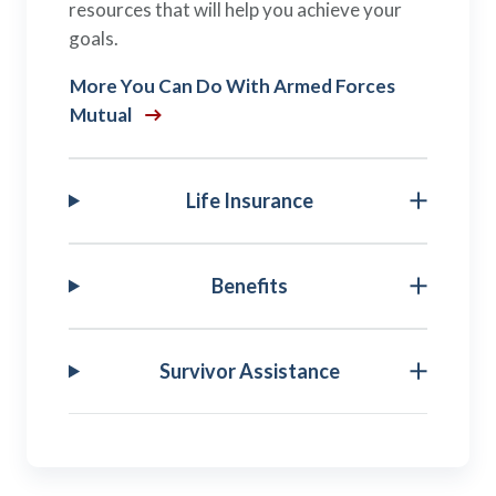
resources that will help you achieve your
goals.
More You Can Do With Armed Forces
Mutual
Life Insurance
Benefits
Survivor Assistance