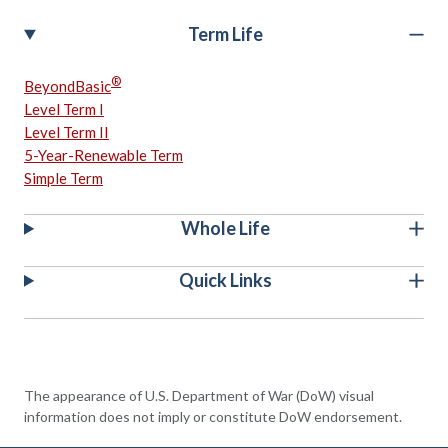
Term Life
®
BeyondBasic
Level Term I
Level Term II
5-Year-Renewable Term
Simple Term
Whole Life
Quick Links
The appearance of U.S. Department of War (DoW) visual
information does not imply or constitute DoW endorsement.