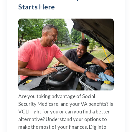
Starts Here
Are you taking advantage of Social
Security Medicare, and your VA benefits? Is
VGLI right for you or can you find a better
alternative? Understand your options to
make the most of your finances. Dig into