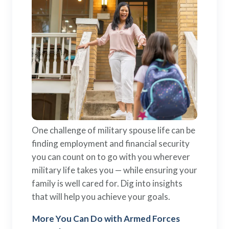
One challenge of military spouse life can be
finding employment and financial security
you can count on to go with you wherever
military life takes you — while ensuring your
family is well cared for. Dig into insights
that will help you achieve your goals.
More You Can Do with Armed Forces