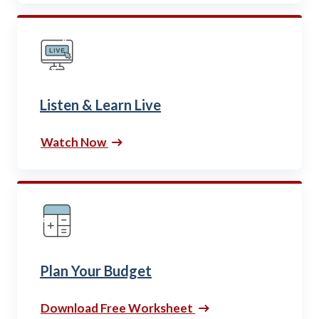
Listen & Learn Live
Watch Now
Plan Your Budget
Download Free Worksheet