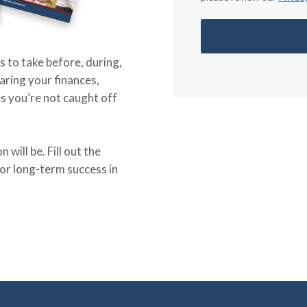
s to take before, during,
aring your finances,
s you’re not caught off
will be. Fill out the
or long-term success in