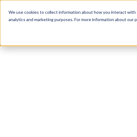
We use cookies to collect information about how you interact with
analytics and marketing purposes. For more information about our p
FREE DOWNLOAD
Military
Transiti
Checklist
Your transition from military to civilian life is a 
and it requires a game plan. Our free Military Tra
helps you prepare for every phase, from 24 months