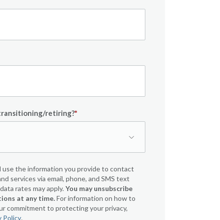
ransitioning/retiring?
*
 use the information you provide to contact
nd services via email, phone, and SMS text
ata rates may apply.
You may unsubscribe
ons at any time.
For information on how to
our commitment to protecting your privacy,
y Policy
.