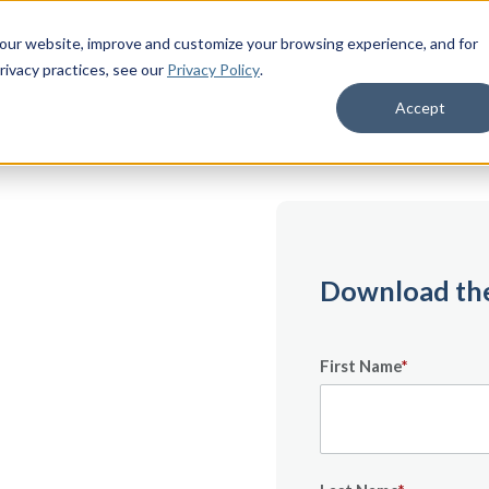
 our website, improve and customize your browsing experience, and for
rivacy practices
, see our
Privacy Policy
.
Accept
on
Download the
First Name
*
major milestone —
nsition Timeline
 out to your first