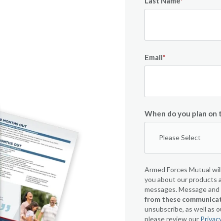
Last Name
*
Email
*
When do you plan on t
Armed Forces Mutual will
you about our products a
messages. Message and d
from these communicati
unsubscribe, as well as 
please review our
Privac