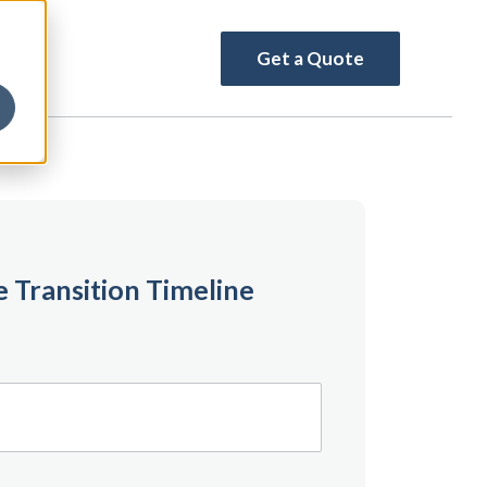
Get a Quote
 Transition Timeline