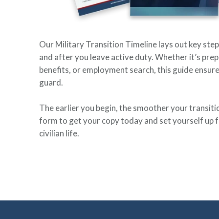
Our Military Transition Timeline lays out key step
and after you leave active duty. Whether it’s prep
benefits, or employment search, this guide ensure
guard.
The earlier you begin, the smoother your transition 
form to get your copy today and set yourself up f
civilian life.