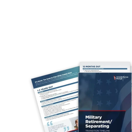
year post-separation.