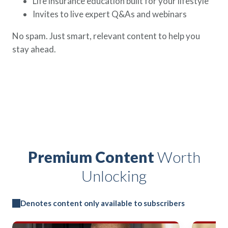
Life insurance education built for your lifestyle
Invites to live expert Q&As and webinars
No spam. Just smart, relevant content to help you
stay ahead.
Premium Content
Worth
Unlocking
Denotes content only available to subscribers