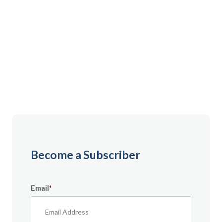
Gain instant access to premium content created
specifically for servicemembers, Veterans, and
military spouses. From expert tips to military benefit
guides and free downloadable resources — it’s all
here to help you build a secure financial future.
Become a Subscriber
Email
*