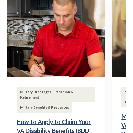
Military Life Stages, Transition &
Subs
Retirement
Mili
Military Benefits & Resources
Mili
How to Apply to Claim Your
Wha
VA Disability Benefits (BDD