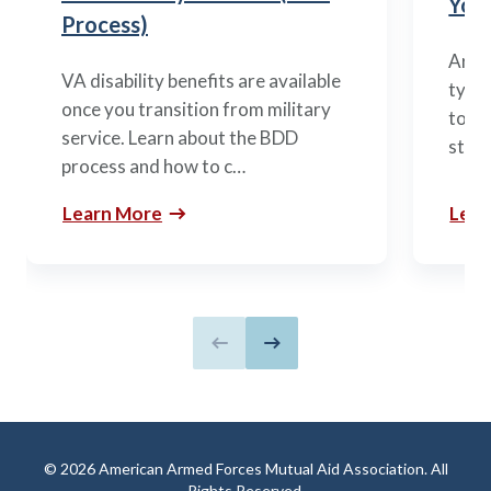
You’
Process)
Arme
VA disability benefits are available
types
once you transition from military
to m
service. Learn about the BDD
stag
process and how to c…
Learn More
Lear
Previous slide
Next slide
© 2026 American Armed Forces Mutual Aid Association. All
Rights Reserved.