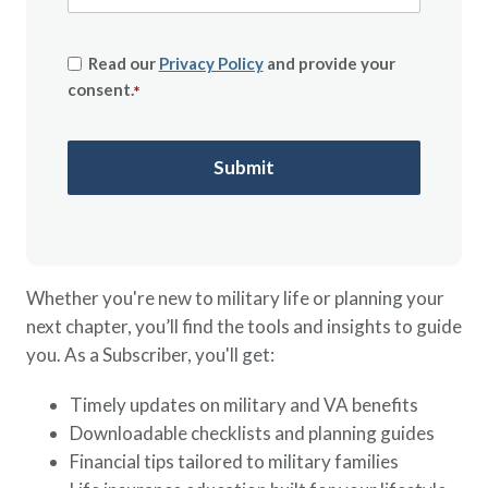
Read our
Privacy Policy
and provide your
consent.
*
Whether you're new to military life or planning your
next chapter, you’ll find the tools and insights to guide
you. As a Subscriber, you'll get:
Timely updates on military and VA benefits
Downloadable checklists and planning guides
Financial tips tailored to military families