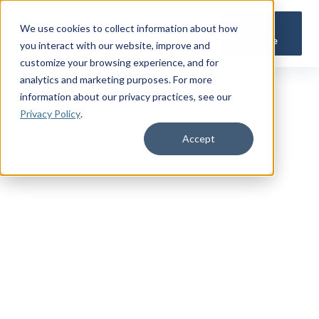
Get a
We use cookies to collect information about how
Quote
you interact with our website, improve and
customize your browsing experience, and for
analytics and marketing purposes. For more
information about our privacy practices
, see our
Privacy Policy
.
Accept
TRUSTED MILITARY INSIGHTS
Subscribe for
Premium Access