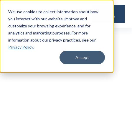
Get a
We use cookies to collect information about how
Quote
you interact with our website, improve and
customize your browsing experience, and for
analytics and marketing purposes. For more
information about our privacy practices
, see our
Privacy Policy
.
Accept
TRUSTED MILITARY INSIGHTS
Subscribe for
Premium Access