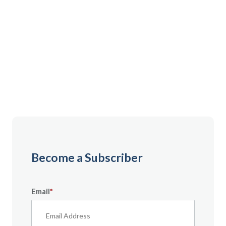
Gain instant access to premium content created
specifically for servicemembers, Veterans, and
military spouses. From expert tips to military benefit
guides and free downloadable resources — it’s all
here to help you build a secure financial future.
Become a Subscriber
Email
*