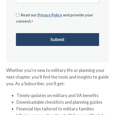
Read our
Privacy Policy
and provide your
consent.
*
Whether you're new to military life or planning your
next chapter, you’ll find the tools and insights to guide
you. As a Subscriber, you'll get:
Timely updates on military and VA benefits
Downloadable checklists and planning guides
Financial tips tailored to military families