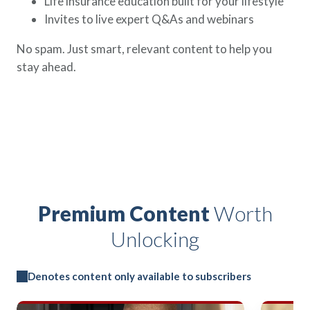
Life insurance education built for your lifestyle
Invites to live expert Q&As and webinars
No spam. Just smart, relevant content to help you
stay ahead.
Premium Content
Worth
Unlocking
Denotes content only available to subscribers