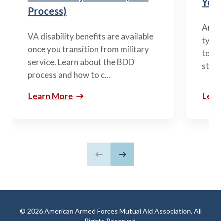
You’
Process)
Arme
VA disability benefits are available
types
once you transition from military
to m
service. Learn about the BDD
stag
process and how to c…
Learn More
Lear
Previous slide
Next slide
© 2026 American Armed Forces Mutual Aid Association. All
Rights Reserved.