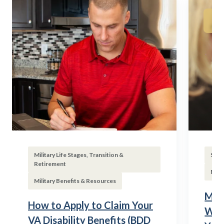
Military Life Stages, Transition &
Subs
Retirement
Mili
Military Benefits & Resources
Mili
How to Apply to Claim Your
Wha
VA Disability Benefits (BDD