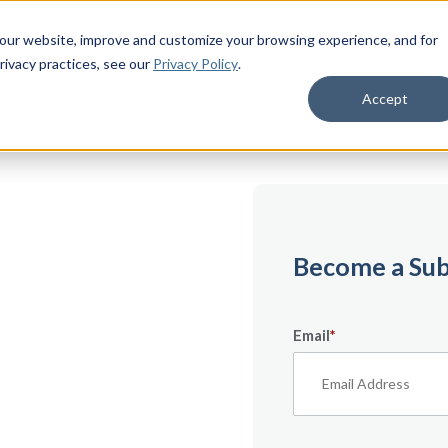
 our website, improve and customize your browsing experience, and for
rivacy practices
, see our
Privacy Policy
.
Accept
emium
Become a Sub
Email
*
ecifically for
From expert tips to
urces — it’s all