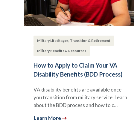
Military Life Stages, Transition & Retirement
Military Benefits & Resources
How to Apply to Claim Your VA
Disability Benefits (BDD Process)
VA disability benefits are available once
you transition from military service. Learn
about the BDD process and how to c…
Learn More