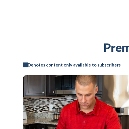
Prem
Denotes content only available to subscribers