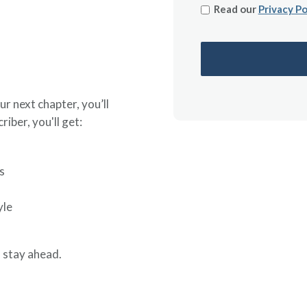
Read our
Privacy Po
ur next chapter, you’ll
riber, you'll get:
s
yle
 stay ahead.