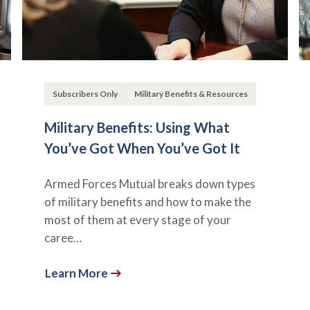
Subscribers Only
Military Benefits & Resources
Military Benefits: Using What
You’ve Got When You’ve Got It
Armed Forces Mutual breaks down types
of military benefits and how to make the
most of them at every stage of your
caree…
Learn More