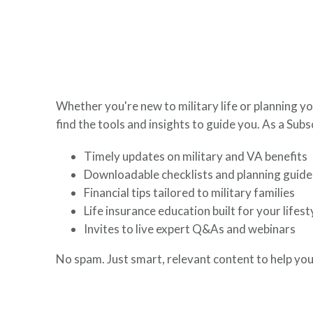
here to help you build a secure financial future.
Whether you're new to military life or planning yo
find the tools and insights to guide you. As a Subsc
Timely updates on military and VA benefits
Downloadable checklists and planning guide
Financial tips tailored to military families
Life insurance education built for your lifest
Invites to live expert Q&As and webinars
No spam. Just smart, relevant content to help you