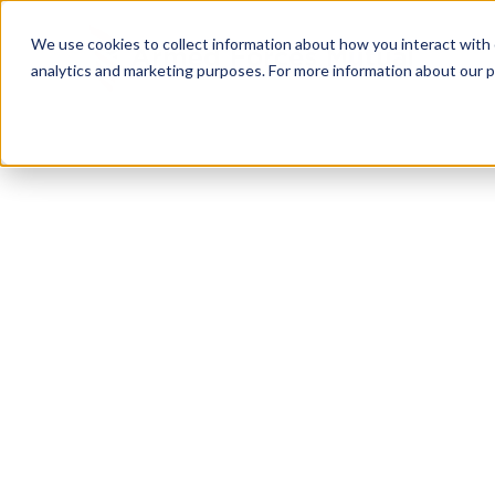
We use cookies to collect information about how you interact with
analytics and marketing purposes. For more information about our p
TRUSTED MILITARY INSIGHTS
Subscribe for
Pr
Access
Gain instant access to premium content created sp
servicemembers, Veterans, and military spouses. 
military benefit guides and free downloadable reso