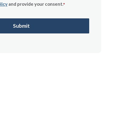
licy
and provide your consent.
*