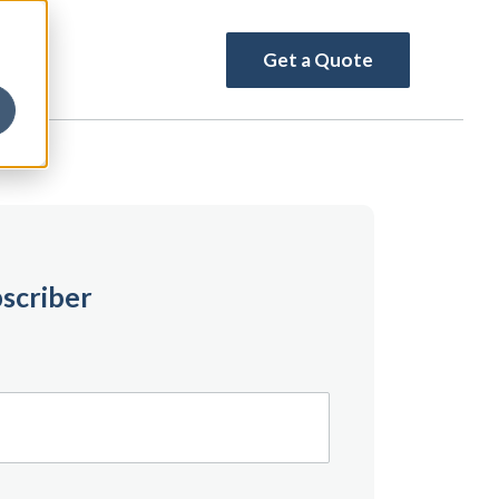
Get a Quote
scriber