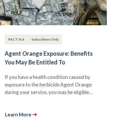
PACT Act
Subscribers Only
Agent Orange Exposure: Benefits
You May Be Entitled To
If you have a health condition caused by
exposure to the herbicide Agent Orange
during your service, you may be eligible…
Learn More