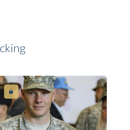
cking