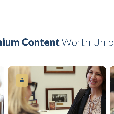
ium Content
Worth Unlo