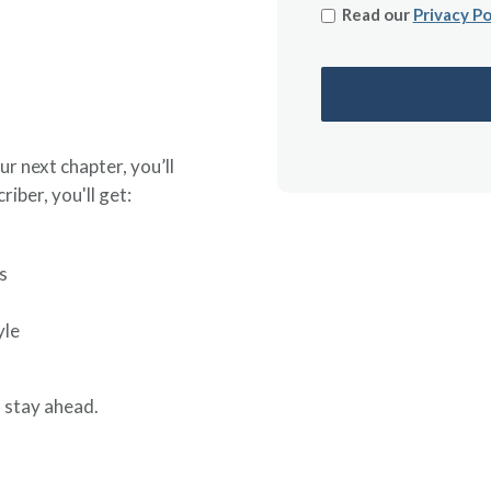
Read our
Privacy Po
ur next chapter, you’ll
riber, you'll get:
s
yle
 stay ahead.