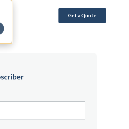
Get a Quote
scriber