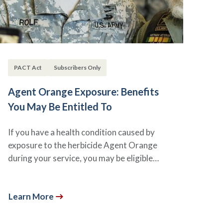
PACT Act
Subscribers Only
Agent Orange Exposure: Benefits
You May Be Entitled To
If you have a health condition caused by
exposure to the herbicide Agent Orange
during your service, you may be eligible…
Learn More