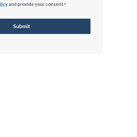
licy
and provide your consent.
*