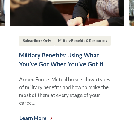
Subscribers Only
Military Benefits & Resources
Military Benefits: Using What
You’ve Got When You’ve Got It
Armed Forces Mutual breaks down types
of military benefits and how to make the
most of them at every stage of your
caree…
Learn More