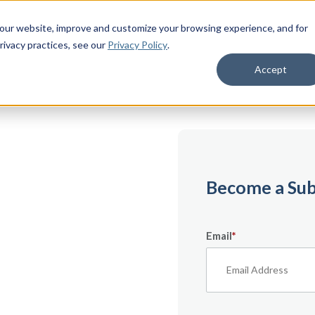
 our website, improve and customize your browsing experience, and for
rivacy practices
, see our
Privacy Policy
.
Accept
emium
Become a Sub
Email
*
ecifically for
From expert tips to
urces — it’s all