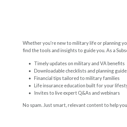
here to help you build a secure financial future.
Whether you're new to military life or planning yo
find the tools and insights to guide you. As a Subsc
Timely updates on military and VA benefits
Downloadable checklists and planning guide
Financial tips tailored to military families
Life insurance education built for your lifest
Invites to live expert Q&As and webinars
No spam. Just smart, relevant content to help you