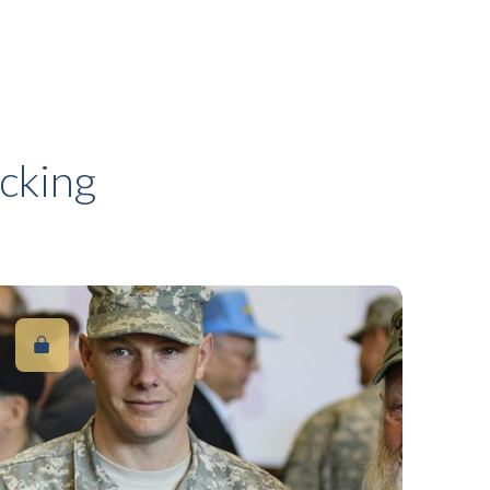
cking