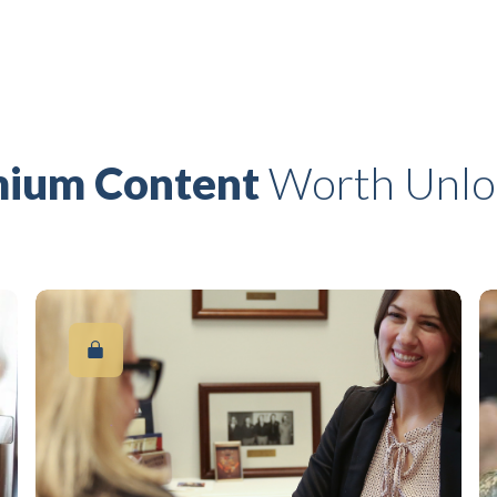
ium Content
Worth Unlo