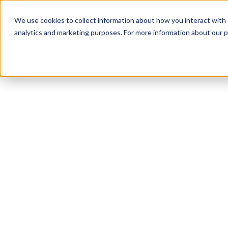
We use cookies to collect information about how you interact with
analytics and marketing purposes. For more information about our p
TRUSTED MILITARY INSIGHTS
Subscribe for
Pr
Access
Gain instant access to premium content created sp
servicemembers, Veterans, and military spouses. 
military benefit guides and free downloadable reso