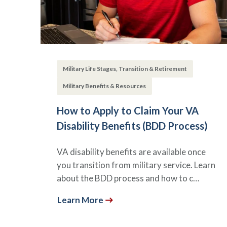
Military Life Stages, Transition & Retirement
Military Benefits & Resources
How to Apply to Claim Your VA
Disability Benefits (BDD Process)
VA disability benefits are available once
you transition from military service. Learn
about the BDD process and how to c…
Learn More