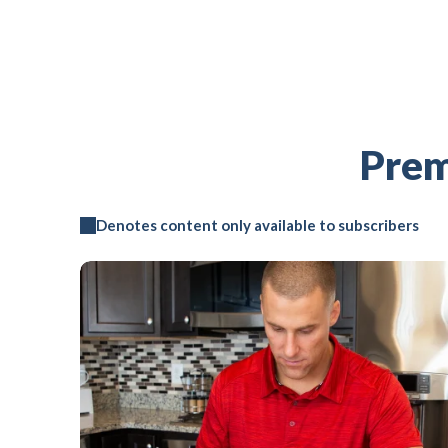
Prem
Denotes content only available to subscribers