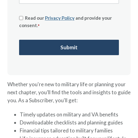
Read our
Privacy Policy
and provide your
consent.
*
Whether you're new to military life or planning your
next chapter, you’ll find the tools and insights to guide
you. As a Subscriber, you'll get:
Timely updates on military and VA benefits
Downloadable checklists and planning guides
Financial tips tailored to military families