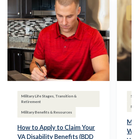
Military Life Stages, Transition &
Subs
Retirement
Mili
Military Benefits & Resources
Mili
How to Apply to Claim Your
Wha
VA Disability Benefits (BDD