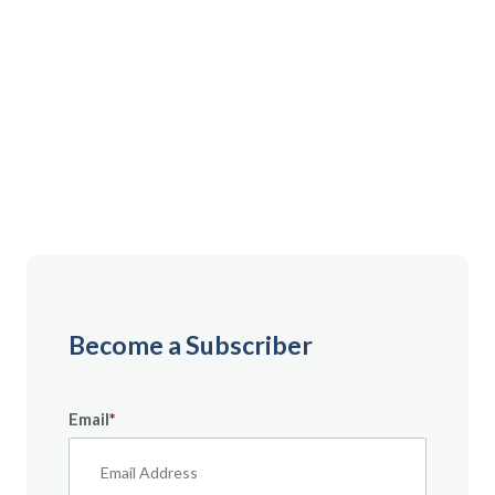
Gain instant access to premium content created
specifically for servicemembers, Veterans, and
military spouses. From expert tips to military benefit
guides and free downloadable resources — it’s all
here to help you build a secure financial future.
Become a Subscriber
Email
*