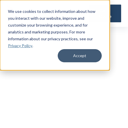
Get a
We use cookies to collect information about how
Quote
you interact with our website, improve and
customize your browsing experience, and for
analytics and marketing purposes. For more
information about our privacy practices
, see our
Privacy Policy
.
Accept
TRUSTED MILITARY INSIGHTS
Subscribe for
Premium Access