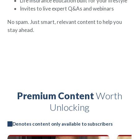
Life insurance education built for your lifestyle
Invites to live expert Q&As and webinars
No spam. Just smart, relevant content to help you
stay ahead.
Premium Content
Worth
Unlocking
Denotes content only available to subscribers