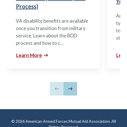
You’
Process)
Arme
VA disability benefits are available
types
once you transition from military
to m
service. Learn about the BDD
stag
process and how to c…
Learn More
Lear
Previous slide
Next slide
© 2026 American Armed Forces Mutual Aid Association. All
Rights Reserved.