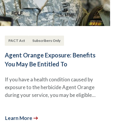
PACT Act
Subscribers Only
Agent Orange Exposure: Benefits
You May Be Entitled To
If you have a health condition caused by
exposure to the herbicide Agent Orange
during your service, you may be eligible…
Learn More