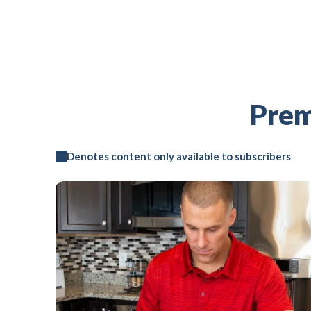
Prem
Denotes content only available to subscribers