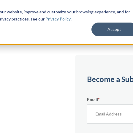
 our website, improve and customize your browsing experience, and for
rivacy practices
, see our
Privacy Policy
.
Accept
emium
Become a Sub
Email
*
ecifically for
From expert tips to
urces — it’s all