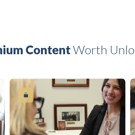
ium Content
Worth Unlo