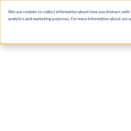
We use cookies to collect information about how you interact with
analytics and marketing purposes. For more information about our p
TRUSTED MILITARY INSIGHTS
Subscribe for
Pr
Access
Gain instant access to premium content created sp
servicemembers, Veterans, and military spouses. 
military benefit guides and free downloadable reso