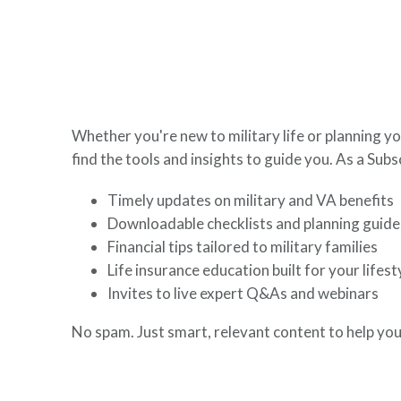
here to help you build a secure financial future.
Whether you're new to military life or planning yo
find the tools and insights to guide you. As a Subsc
Timely updates on military and VA benefits
Downloadable checklists and planning guide
Financial tips tailored to military families
Life insurance education built for your lifest
Invites to live expert Q&As and webinars
No spam. Just smart, relevant content to help you