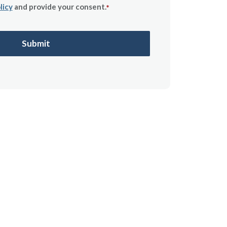
licy
and provide your consent.
*