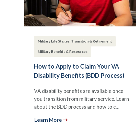
Military Life Stages, Transition & Retirement
Military Benefits & Resources
How to Apply to Claim Your VA
Disability Benefits (BDD Process)
VA disability benefits are available once
you transition from military service. Learn
about the BDD process and how to c…
Learn More