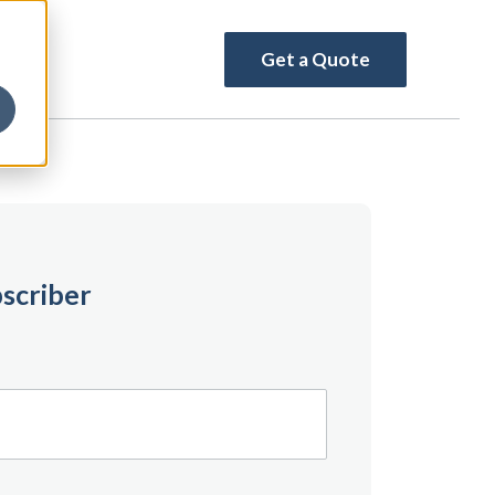
Get a Quote
scriber