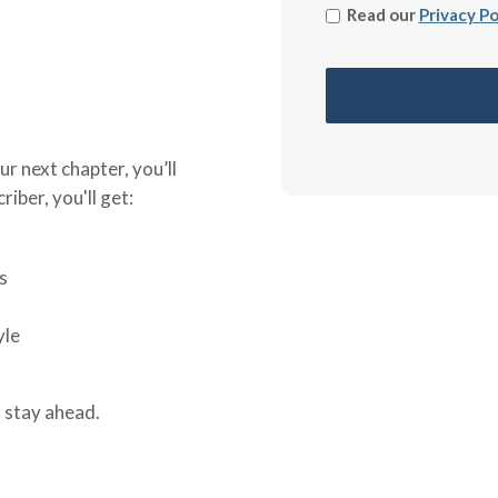
Read our
Privacy Po
ur next chapter, you’ll
riber, you'll get:
s
yle
 stay ahead.