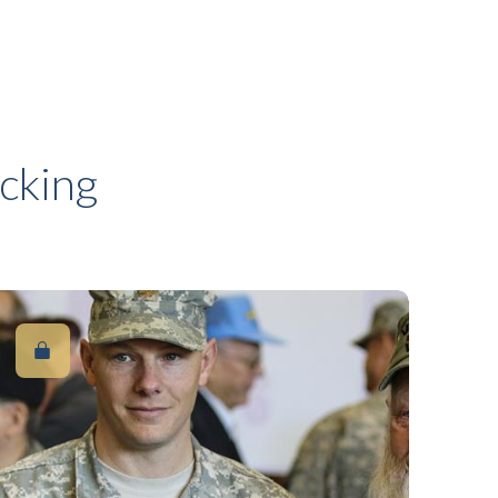
cking