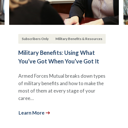
Subscribers Only
Military Benefits & Resources
Military Benefits: Using What
You’ve Got When You’ve Got It
Armed Forces Mutual breaks down types
of military benefits and how to make the
most of them at every stage of your
caree…
Learn More