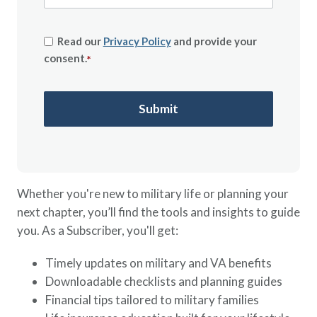
Read our
Privacy Policy
and provide your
consent.
*
Whether you're new to military life or planning your
next chapter, you’ll find the tools and insights to guide
you. As a Subscriber, you'll get:
Timely updates on military and VA benefits
Downloadable checklists and planning guides
Financial tips tailored to military families