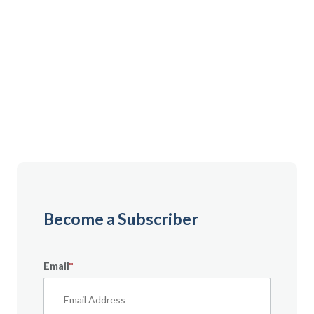
Gain instant access to premium content created
specifically for servicemembers, Veterans, and
military spouses. From expert tips to military benefit
guides and free downloadable resources — it’s all
here to help you build a secure financial future.
Become a Subscriber
Email
*