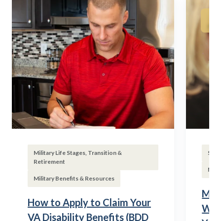
Military Life Stages, Transition &
Subs
Retirement
Mili
Military Benefits & Resources
Mili
How to Apply to Claim Your
Wha
VA Disability Benefits (BDD