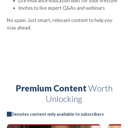
Life insurance education built for your lifestyle
Invites to live expert Q&As and webinars
No spam. Just smart, relevant content to help you
stay ahead.
Premium Content
Worth
Unlocking
Denotes content only available to subscribers