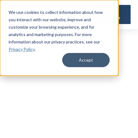
Get a
We use cookies to collect information about how
Quote
you interact with our website, improve and
customize your browsing experience, and for
analytics and marketing purposes. For more
information about our privacy practices
, see our
Privacy Policy
.
Accept
TRUSTED MILITARY INSIGHTS
Subscribe for
Premium Access