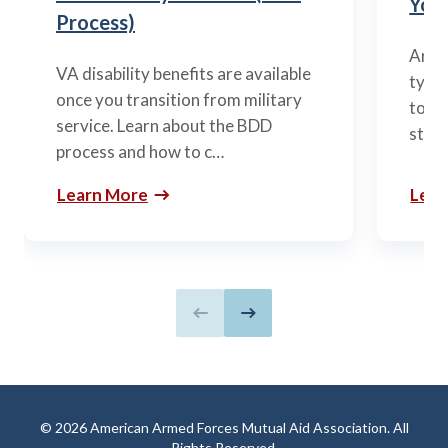
You’
Process)
Arme
VA disability benefits are available
types
once you transition from military
to m
service. Learn about the BDD
stag
process and how to c…
Learn More
Lear
Previous slide
Next slide
© 2026 American Armed Forces Mutual Aid Association. All
Rights Reserved.