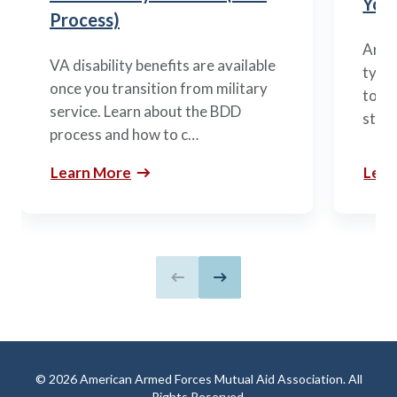
You’
Process)
Arme
VA disability benefits are available
types
once you transition from military
to m
service. Learn about the BDD
stag
process and how to c…
Learn More
Lear
Previous slide
Next slide
© 2026 American Armed Forces Mutual Aid Association. All
Rights Reserved.