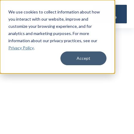
Get a
We use cookies to collect information about how
Quote
you interact with our website, improve and
customize your browsing experience, and for
analytics and marketing purposes. For more
information about our privacy practices
, see our
Privacy Policy
.
Accept
TRUSTED MILITARY INSIGHTS
Subscribe for
Premium Access