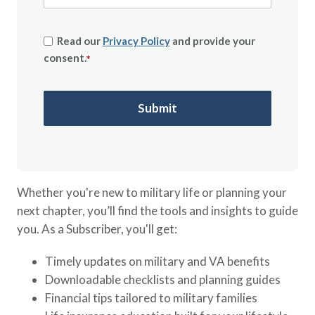
Read our
Privacy Policy
and provide your
consent.
*
Whether you're new to military life or planning your
next chapter, you’ll find the tools and insights to guide
you. As a Subscriber, you'll get:
Timely updates on military and VA benefits
Downloadable checklists and planning guides
Financial tips tailored to military families