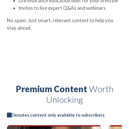
Life insurance education built for your lifestyle
Invites to live expert Q&As and webinars
No spam. Just smart, relevant content to help you
stay ahead.
Premium Content
Worth
Unlocking
Denotes content only available to subscribers