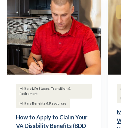
Military Life Stages, Transition &
Subs
Retirement
Mili
Military Benefits & Resources
Mili
How to Apply to Claim Your
Wha
VA Disability Benefits (BDD