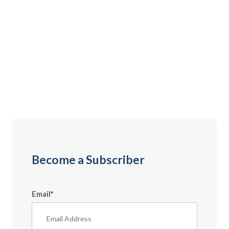
Gain instant access to premium content created
specifically for servicemembers, Veterans, and
military spouses. From expert tips to military benefit
guides and free downloadable resources — it’s all
here to help you build a secure financial future.
Become a Subscriber
Email
*