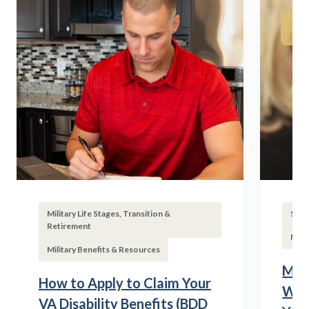
Military Life Stages, Transition &
Subs
Retirement
Mili
Military Benefits & Resources
Mili
How to Apply to Claim Your
Wha
VA Disability Benefits (BDD