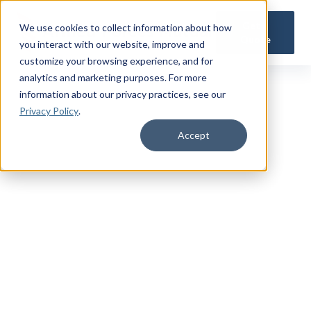
Get a
We use cookies to collect information about how
Quote
you interact with our website, improve and
customize your browsing experience, and for
analytics and marketing purposes. For more
information about our privacy practices
, see our
Privacy Policy
.
Accept
TRUSTED MILITARY INSIGHTS
Subscribe for
Premium Access