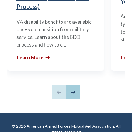
You’
Process)
Arme
VA disability benefits are available
types
once you transition from military
to m
service. Learn about the BDD
stag
process and how to c…
Learn More
Lear
Previous slide
Next slide
© 2026 American Armed Forces Mutual Aid Association. All
Rights Reserved.