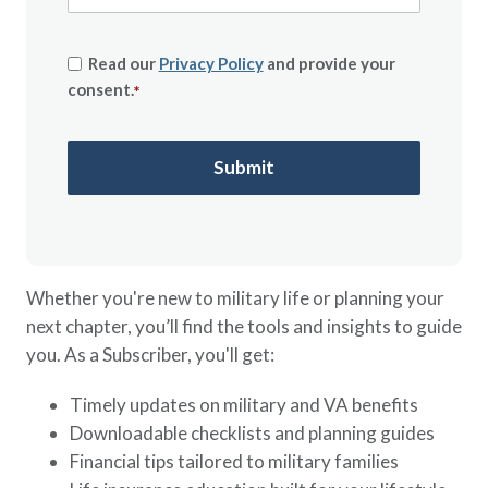
Read our
Privacy Policy
and provide your
consent.
*
Whether you're new to military life or planning your
next chapter, you’ll find the tools and insights to guide
you. As a Subscriber, you'll get:
Timely updates on military and VA benefits
Downloadable checklists and planning guides
Financial tips tailored to military families