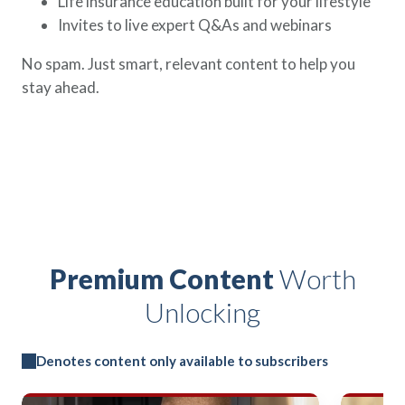
Life insurance education built for your lifestyle
Invites to live expert Q&As and webinars
No spam. Just smart, relevant content to help you
stay ahead.
Premium Content
Worth
Unlocking
Denotes content only available to subscribers