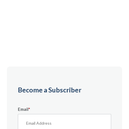
Gain instant access to premium content created
specifically for servicemembers, Veterans, and
military spouses. From expert tips to military benefit
guides and free downloadable resources — it’s all
here to help you build a secure financial future.
Become a Subscriber
Email
*