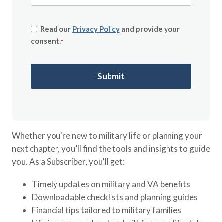
Read our
Privacy Policy
and provide your
consent.
*
Whether you're new to military life or planning your
next chapter, you’ll find the tools and insights to guide
you. As a Subscriber, you'll get:
Timely updates on military and VA benefits
Downloadable checklists and planning guides
Financial tips tailored to military families