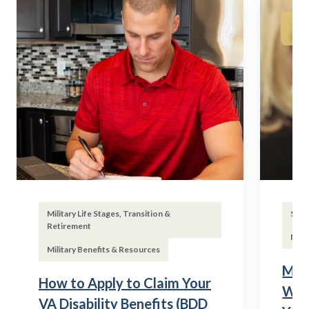
Military Life Stages, Transition &
Subs
Retirement
Mili
Military Benefits & Resources
Mili
How to Apply to Claim Your
Wha
VA Disability Benefits (BDD