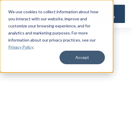
Get a
We use cookies to collect information about how
Quote
you interact with our website, improve and
customize your browsing experience, and for
analytics and marketing purposes. For more
information about our privacy practices
, see our
Privacy Policy
.
Accept
TRUSTED MILITARY INSIGHTS
Subscribe for
Premium Access