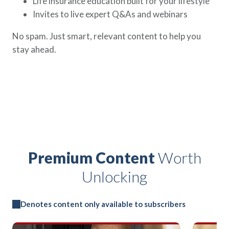
Life insurance education built for your lifestyle
Invites to live expert Q&As and webinars
No spam. Just smart, relevant content to help you
stay ahead.
Premium Content
Worth
Unlocking
Denotes content only available to subscribers