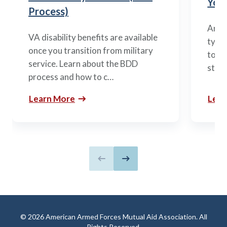
You’
Process)
Arme
VA disability benefits are available
types
once you transition from military
to m
service. Learn about the BDD
stag
process and how to c…
Learn More
Lear
Previous slide
Next slide
© 2026 American Armed Forces Mutual Aid Association. All
Rights Reserved.