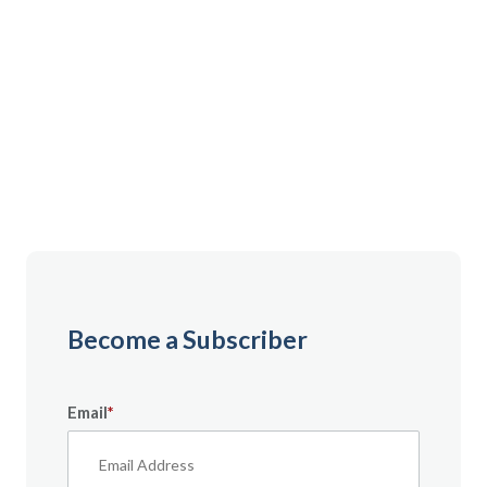
Gain instant access to premium content created
specifically for servicemembers, Veterans, and
military spouses. From expert tips to military benefit
guides and free downloadable resources — it’s all
here to help you build a secure financial future.
Become a Subscriber
Email
*