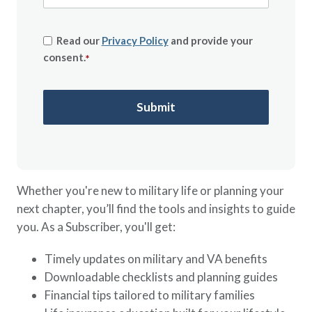
Read our
Privacy Policy
and provide your
consent.
*
Whether you're new to military life or planning your
next chapter, you’ll find the tools and insights to guide
you. As a Subscriber, you'll get:
Timely updates on military and VA benefits
Downloadable checklists and planning guides
Financial tips tailored to military families