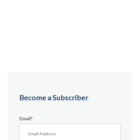
Gain instant access to premium content created
specifically for servicemembers, Veterans, and
military spouses. From expert tips to military benefit
guides and free downloadable resources — it’s all
here to help you build a secure financial future.
Become a Subscriber
Email
*