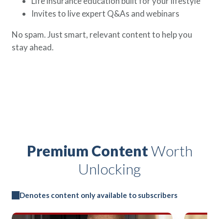
Life insurance education built for your lifestyle
Invites to live expert Q&As and webinars
No spam. Just smart, relevant content to help you
stay ahead.
Premium Content
Worth
Unlocking
Denotes content only available to subscribers