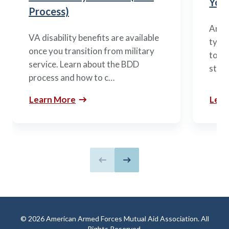
You’
Process)
Arme
VA disability benefits are available
types
once you transition from military
to m
service. Learn about the BDD
stag
process and how to c…
Learn More
Lear
Previous slide
Next slide
© 2026 American Armed Forces Mutual Aid Association. All
Rights Reserved.