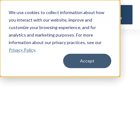
Get a
We use cookies to collect information about how
Quote
you interact with our website, improve and
customize your browsing experience, and for
analytics and marketing purposes. For more
information about our privacy practices
, see our
Privacy Policy
.
Accept
TRUSTED MILITARY INSIGHTS
Subscribe for
Premium Access