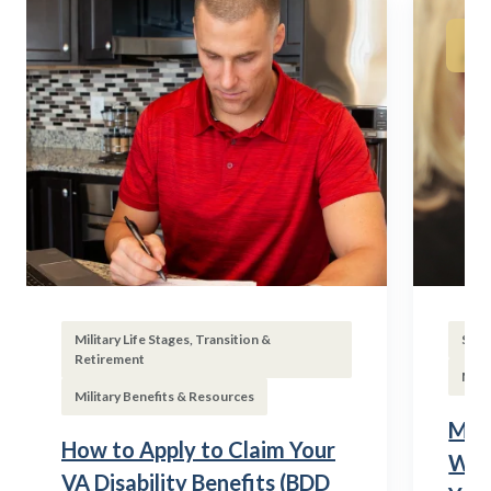
Military Life Stages, Transition &
Subs
Retirement
Mili
Military Benefits & Resources
Mili
How to Apply to Claim Your
Wha
VA Disability Benefits (BDD