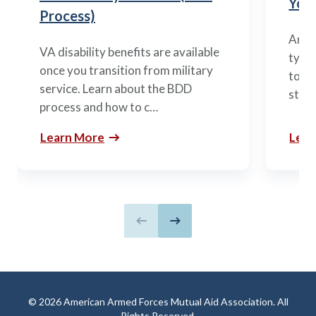
You’
Process)
Arme
VA disability benefits are available
types
once you transition from military
to m
service. Learn about the BDD
stag
process and how to c…
Learn More
Lear
Previous slide
Next slide
© 2026 American Armed Forces Mutual Aid Association. All
Rights Reserved.