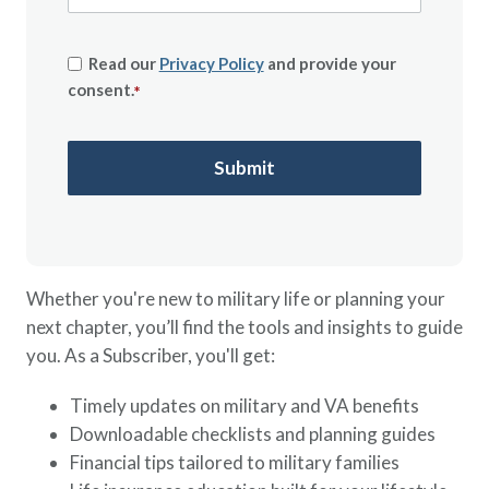
Read our
Privacy Policy
and provide your
consent.
*
Whether you're new to military life or planning your
next chapter, you’ll find the tools and insights to guide
you. As a Subscriber, you'll get:
Timely updates on military and VA benefits
Downloadable checklists and planning guides
Financial tips tailored to military families