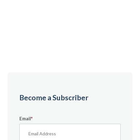
Gain instant access to premium content created
specifically for servicemembers, Veterans, and
military spouses. From expert tips to military benefit
guides and free downloadable resources — it’s all
here to help you build a secure financial future.
Become a Subscriber
Email
*