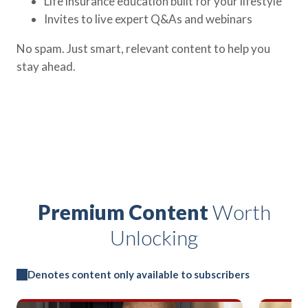
Life insurance education built for your lifestyle
Invites to live expert Q&As and webinars
No spam. Just smart, relevant content to help you
stay ahead.
Premium Content
Worth
Unlocking
Denotes content only available to subscribers