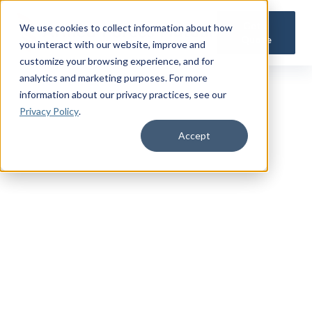
Get a
We use cookies to collect information about how
Quote
you interact with our website, improve and
customize your browsing experience, and for
analytics and marketing purposes. For more
information about our privacy practices
, see our
Privacy Policy
.
Accept
TRUSTED MILITARY INSIGHTS
Subscribe for
Premium Access