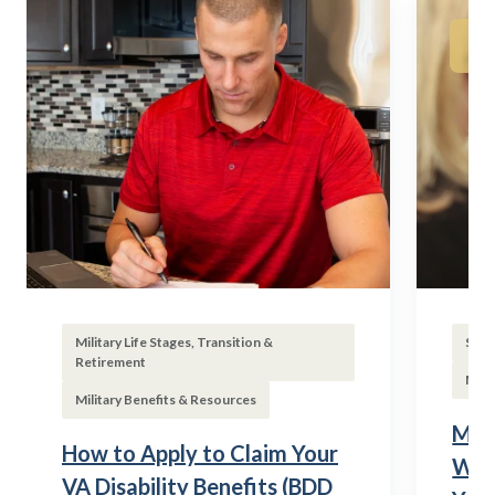
Military Life Stages, Transition &
Subs
Retirement
Mili
Military Benefits & Resources
Mili
How to Apply to Claim Your
Wha
VA Disability Benefits (BDD