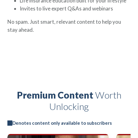
Life insurance education built for your lifestyle
Invites to live expert Q&As and webinars
No spam. Just smart, relevant content to help you
stay ahead.
Premium Content
Worth
Unlocking
Denotes content only available to subscribers