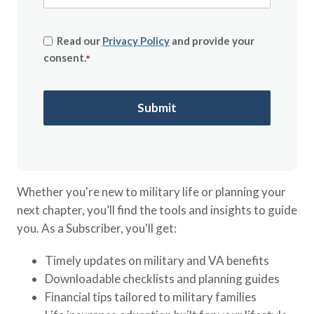
Read our
Privacy Policy
and provide your
consent.
*
Whether you're new to military life or planning your
next chapter, you’ll find the tools and insights to guide
you. As a Subscriber, you'll get:
Timely updates on military and VA benefits
Downloadable checklists and planning guides
Financial tips tailored to military families