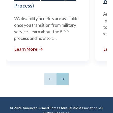
You’
Process)
Arme
VA disability benefits are available
types
once you transition from military
to m
service. Learn about the BDD
stag
process and how to c…
Learn More
Lear
Previous slide
Next slide
© 2026 American Armed Forces Mutual Aid Association. All
Rights Reserved.