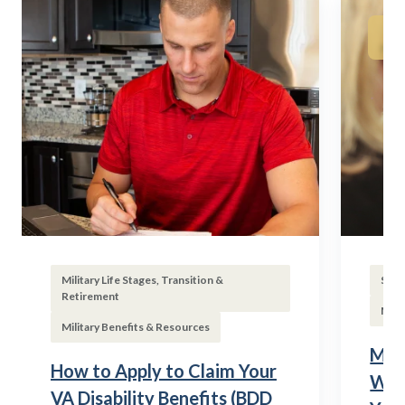
Military Life Stages, Transition &
Subs
Retirement
Mili
Military Benefits & Resources
Mili
How to Apply to Claim Your
Wha
VA Disability Benefits (BDD