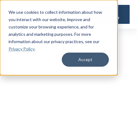
Get a
We use cookies to collect information about how
Quote
you interact with our website, improve and
customize your browsing experience, and for
analytics and marketing purposes. For more
information about our privacy practices
, see our
Privacy Policy
.
Accept
TRUSTED MILITARY INSIGHTS
Subscribe for
Premium Access