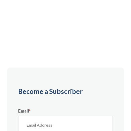
Gain instant access to premium content created
specifically for servicemembers, Veterans, and
military spouses. From expert tips to military benefit
guides and free downloadable resources — it’s all
here to help you build a secure financial future.
Become a Subscriber
Email
*