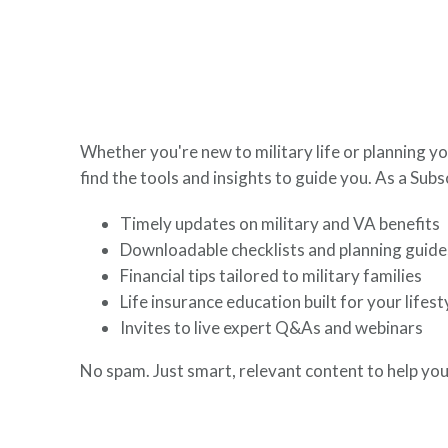
here to help you build a secure financial future.
Whether you're new to military life or planning yo
find the tools and insights to guide you. As a Subsc
Timely updates on military and VA benefits
Downloadable checklists and planning guide
Financial tips tailored to military families
Life insurance education built for your lifest
Invites to live expert Q&As and webinars
No spam. Just smart, relevant content to help you