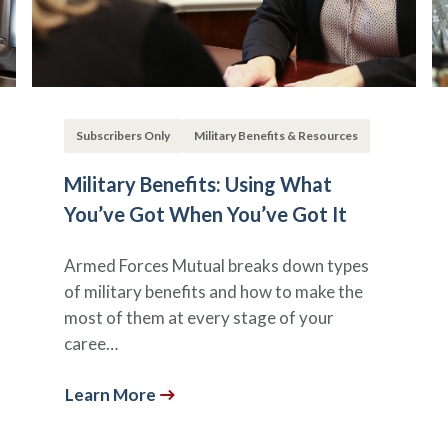
Subscribers Only
Military Benefits & Resources
Military Benefits: Using What
You’ve Got When You’ve Got It
Armed Forces Mutual breaks down types
of military benefits and how to make the
most of them at every stage of your
caree…
Learn More