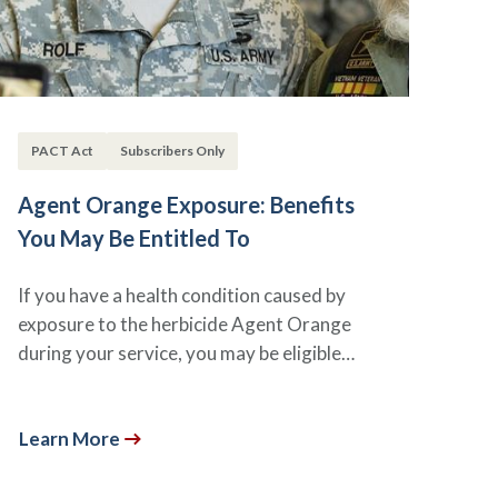
PACT Act
Subscribers Only
Agent Orange Exposure: Benefits
You May Be Entitled To
If you have a health condition caused by
exposure to the herbicide Agent Orange
during your service, you may be eligible…
Learn More