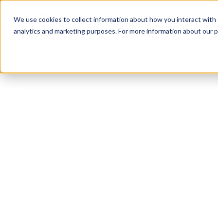
We use cookies to collect information about how you interact with
analytics and marketing purposes. For more information about our p
TRUSTED MILITARY INSIGHTS
Subscribe for
Pr
Access
Gain instant access to premium content created sp
servicemembers, Veterans, and military spouses. 
military benefit guides and free downloadable reso