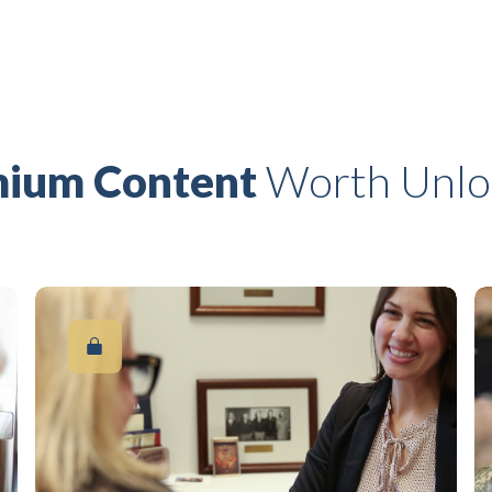
ium Content
Worth Unlo