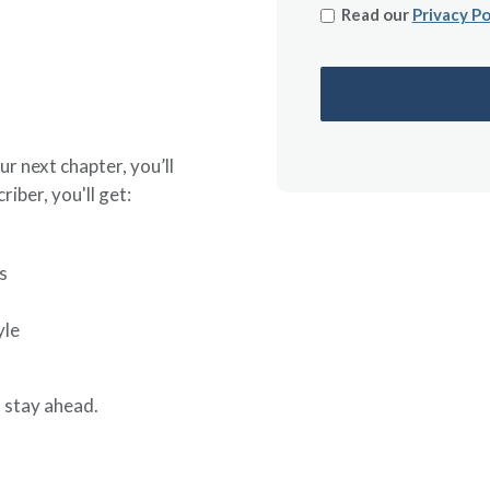
Read our
Privacy Po
ur next chapter, you’ll
riber, you'll get:
s
yle
 stay ahead.