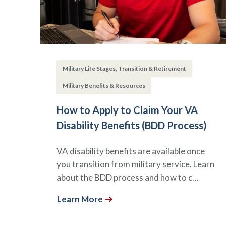
Military Life Stages, Transition & Retirement
Military Benefits & Resources
How to Apply to Claim Your VA
Disability Benefits (BDD Process)
VA disability benefits are available once
you transition from military service. Learn
about the BDD process and how to c…
Learn More