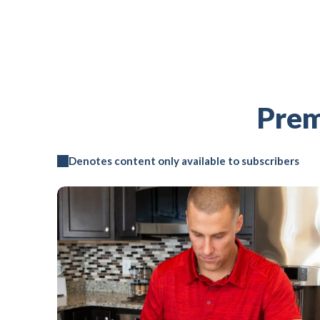
Prem
Denotes content only available to subscribers