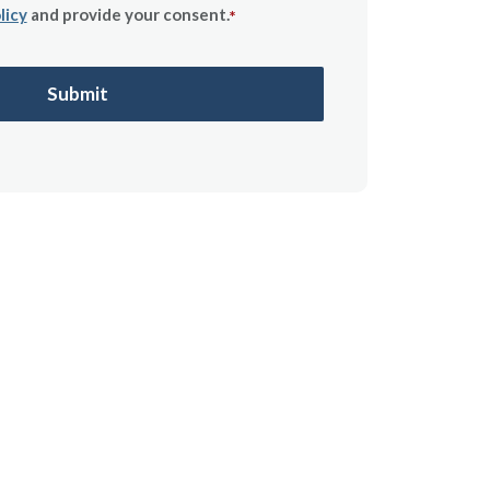
licy
and provide your consent.
*