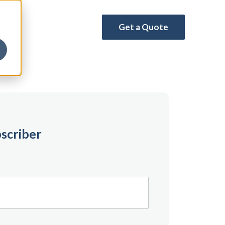
Get a Quote
scriber