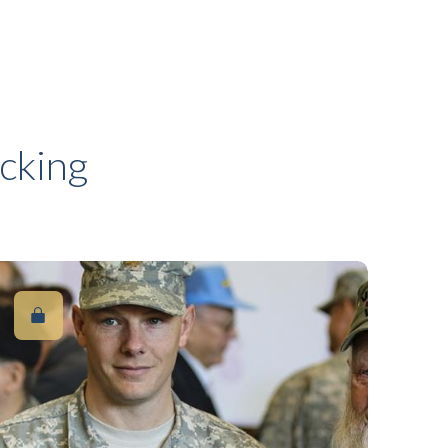
cking