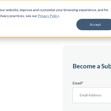
 our website, improve and customize your browsing experience, and for
rivacy practices
, see our
Privacy Policy
.
Accept
emium
Become a Sub
Email
*
ecifically for
From expert tips to
urces — it’s all