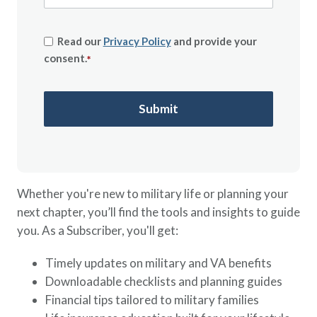
Read our
Privacy Policy
and provide your
consent.
*
Whether you're new to military life or planning your
next chapter, you’ll find the tools and insights to guide
you. As a Subscriber, you'll get:
Timely updates on military and VA benefits
Downloadable checklists and planning guides
Financial tips tailored to military families