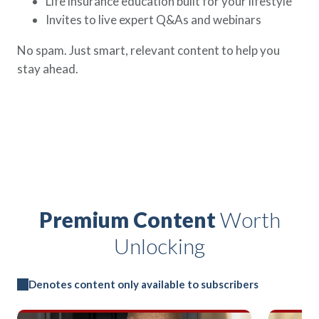
Life insurance education built for your lifestyle
Invites to live expert Q&As and webinars
No spam. Just smart, relevant content to help you
stay ahead.
Premium Content
Worth
Unlocking
Denotes content only available to subscribers