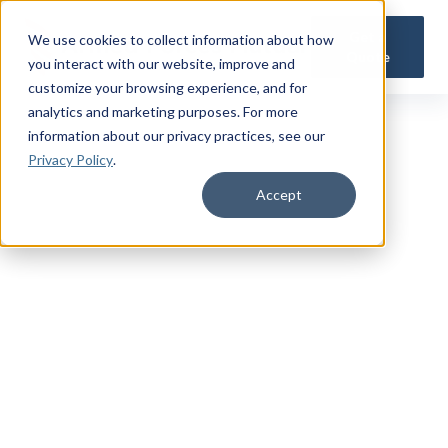
Get a
We use cookies to collect information about how
Quote
you interact with our website, improve and
customize your browsing experience, and for
analytics and marketing purposes. For more
information about our privacy practices
, see our
Privacy Policy
.
Accept
TRUSTED MILITARY INSIGHTS
Subscribe for
Premium Access