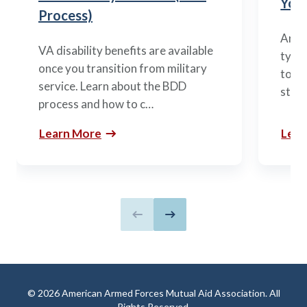
You’
Process)
Arme
VA disability benefits are available
types
once you transition from military
to m
service. Learn about the BDD
stag
process and how to c…
Learn More
Lear
Previous slide
Next slide
© 2026 American Armed Forces Mutual Aid Association. All
Rights Reserved.