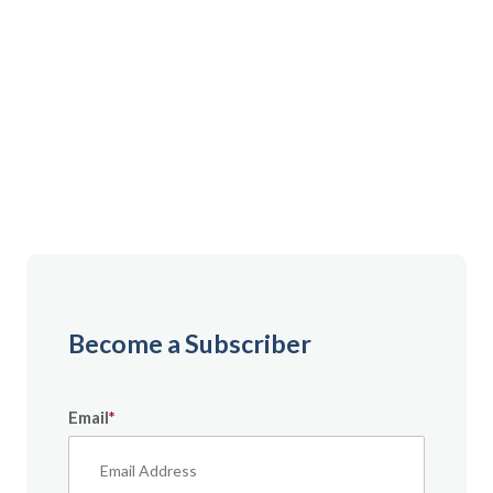
Gain instant access to premium content created
specifically for servicemembers, Veterans, and
military spouses. From expert tips to military benefit
guides and free downloadable resources — it’s all
here to help you build a secure financial future.
Become a Subscriber
Email
*