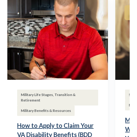
Military Life Stages, Transition &
Subs
Retirement
Mili
Military Benefits & Resources
Mili
How to Apply to Claim Your
Wha
VA Disability Benefits (BDD