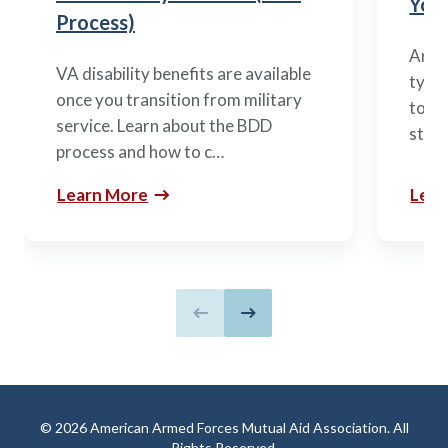
You’
Process)
Arme
VA disability benefits are available
types
once you transition from military
to m
service. Learn about the BDD
stag
process and how to c…
Learn More
Lear
Previous slide
Next slide
© 2026 American Armed Forces Mutual Aid Association. All
Rights Reserved.