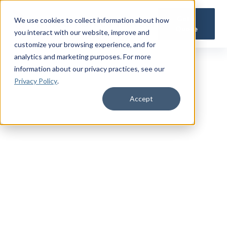
Get a
We use cookies to collect information about how
Quote
you interact with our website, improve and
customize your browsing experience, and for
analytics and marketing purposes. For more
information about our privacy practices
, see our
Privacy Policy
.
Accept
TRUSTED MILITARY INSIGHTS
Subscribe for
Premium Access