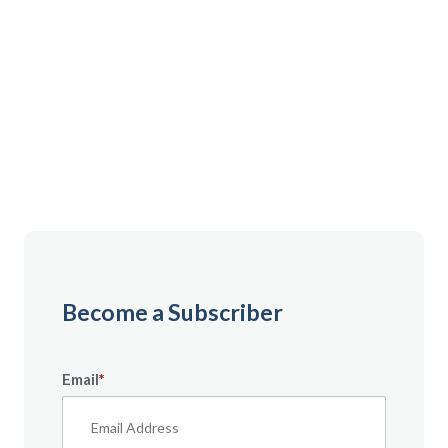
Gain instant access to premium content created
specifically for servicemembers, Veterans, and
military spouses. From expert tips to military benefit
guides and free downloadable resources — it’s all
here to help you build a secure financial future.
Become a Subscriber
Email
*