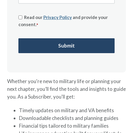
Read our
Privacy Policy
and provide your
consent.
*
Whether you're new to military life or planning your
next chapter, you’ll find the tools and insights to guide
you. As a Subscriber, you'll get:
Timely updates on military and VA benefits
Downloadable checklists and planning guides
Financial tips tailored to military families