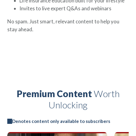
Life insurance education built for your lifestyle
Invites to live expert Q&As and webinars
No spam. Just smart, relevant content to help you
stay ahead.
Premium Content
Worth
Unlocking
Denotes content only available to subscribers