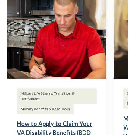
Military Life Stages, Transition &
Subs
Retirement
Mili
Military Benefits & Resources
Mili
How to Apply to Claim Your
Wha
VA Disability Benefits (BDD