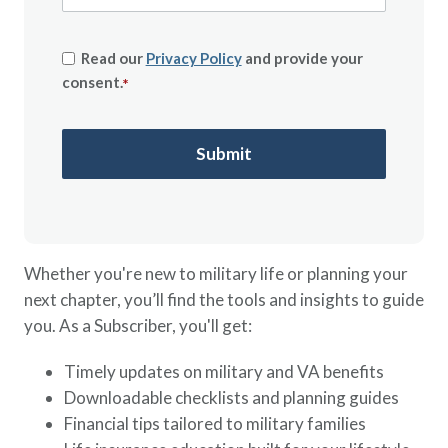
Read our
Privacy Policy
and provide your
consent.
*
Whether you're new to military life or planning your
next chapter, you’ll find the tools and insights to guide
you. As a Subscriber, you'll get:
Timely updates on military and VA benefits
Downloadable checklists and planning guides
Financial tips tailored to military families