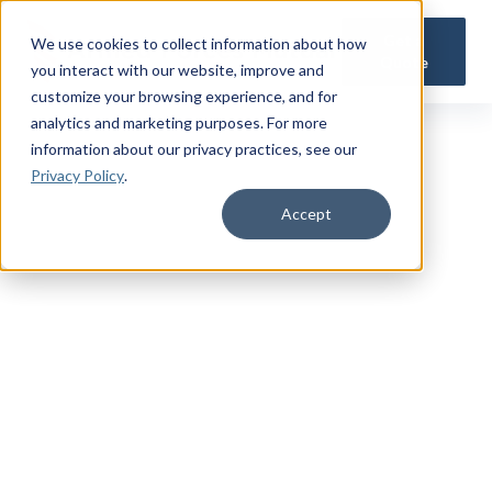
Get a
We use cookies to collect information about how
Quote
you interact with our website, improve and
customize your browsing experience, and for
analytics and marketing purposes. For more
information about our privacy practices
, see our
Privacy Policy
.
Accept
TRUSTED MILITARY INSIGHTS
Subscribe for
Premium Access