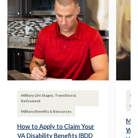
Military Life Stages, Transition &
Subs
Retirement
Mili
Military Benefits & Resources
Mili
How to Apply to Claim Your
Wha
VA Disability Benefits (BDD