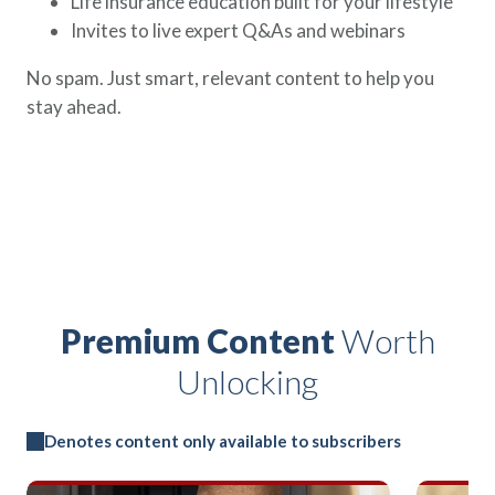
Life insurance education built for your lifestyle
Invites to live expert Q&As and webinars
No spam. Just smart, relevant content to help you
stay ahead.
Premium Content
Worth
Unlocking
Denotes content only available to subscribers