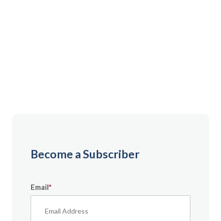
Gain instant access to premium content created
specifically for servicemembers, Veterans, and
military spouses. From expert tips to military benefit
guides and free downloadable resources — it’s all
here to help you build a secure financial future.
Become a Subscriber
Email
*