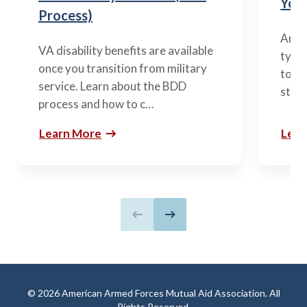
You’
Process)
Arme
VA disability benefits are available
types
once you transition from military
to m
service. Learn about the BDD
stag
process and how to c…
Learn More
Lear
Previous slide
Next slide
© 2026 American Armed Forces Mutual Aid Association. All
Rights Reserved.