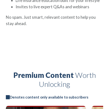
Life insurance education built for your lifestyle
Invites to live expert Q&As and webinars
No spam. Just smart, relevant content to help you
stay ahead.
Premium Content
Worth
Unlocking
Denotes content only available to subscribers