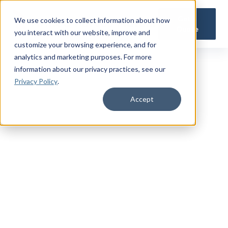
Get a
We use cookies to collect information about how
Quote
you interact with our website, improve and
customize your browsing experience, and for
analytics and marketing purposes. For more
information about our privacy practices
, see our
Privacy Policy
.
Accept
TRUSTED MILITARY INSIGHTS
Subscribe for
Premium Access