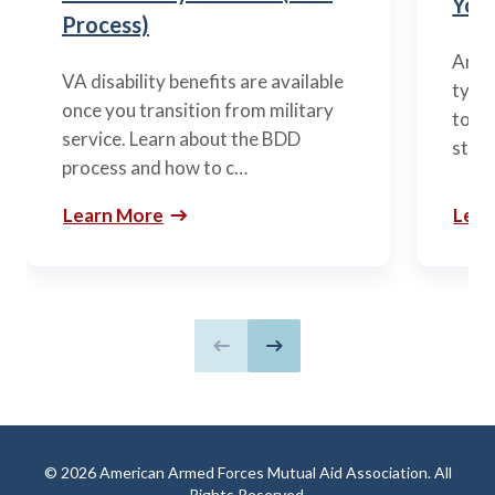
You’
Process)
Arme
VA disability benefits are available
types
once you transition from military
to m
service. Learn about the BDD
stag
process and how to c…
Learn More
Lear
Previous slide
Next slide
© 2026 American Armed Forces Mutual Aid Association. All
Rights Reserved.