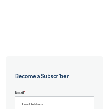
Gain instant access to premium content created
specifically for servicemembers, Veterans, and
military spouses. From expert tips to military benefit
guides and free downloadable resources — it’s all
here to help you build a secure financial future.
Become a Subscriber
Email
*