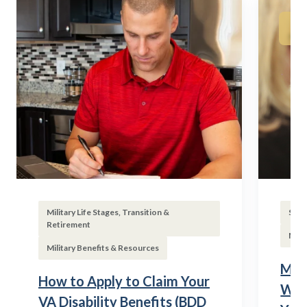
Military Life Stages, Transition &
Subs
Retirement
Mili
Military Benefits & Resources
Mili
How to Apply to Claim Your
Wha
VA Disability Benefits (BDD