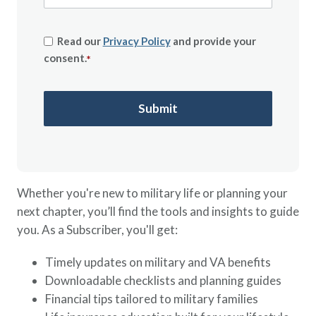
Read our
Privacy Policy
and provide your
consent.
*
Whether you're new to military life or planning your
next chapter, you’ll find the tools and insights to guide
you. As a Subscriber, you'll get:
Timely updates on military and VA benefits
Downloadable checklists and planning guides
Financial tips tailored to military families