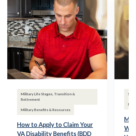
Military Life Stages, Transition &
Subs
Retirement
Mili
Military Benefits & Resources
Mili
How to Apply to Claim Your
Wha
VA Disability Benefits (BDD