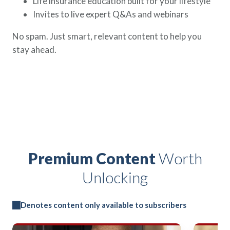
Life insurance education built for your lifestyle
Invites to live expert Q&As and webinars
No spam. Just smart, relevant content to help you
stay ahead.
Premium Content
Worth
Unlocking
Denotes content only available to subscribers