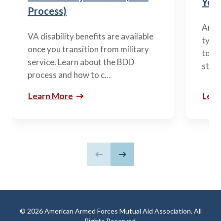
You’
Process)
Arme
VA disability benefits are available
types
once you transition from military
to m
service. Learn about the BDD
stag
process and how to c…
Learn More
Lear
Previous slide
Next slide
© 2026 American Armed Forces Mutual Aid Association. All
Rights Reserved.