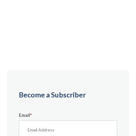
Gain instant access to premium content created
specifically for servicemembers, Veterans, and
military spouses. From expert tips to military benefit
guides and free downloadable resources — it’s all
here to help you build a secure financial future.
Become a Subscriber
Email
*