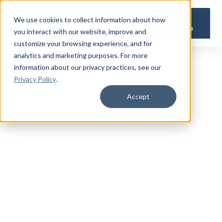
Get a
We use cookies to collect information about how
Quote
you interact with our website, improve and
customize your browsing experience, and for
analytics and marketing purposes. For more
information about our privacy practices
, see our
Privacy Policy
.
Accept
TRUSTED MILITARY INSIGHTS
Subscribe for
Premium Access