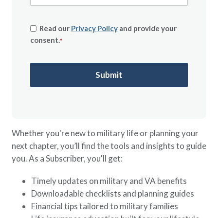
Read our
Privacy Policy
and provide your
consent.
*
Whether you're new to military life or planning your
next chapter, you’ll find the tools and insights to guide
you. As a Subscriber, you'll get:
Timely updates on military and VA benefits
Downloadable checklists and planning guides
Financial tips tailored to military families