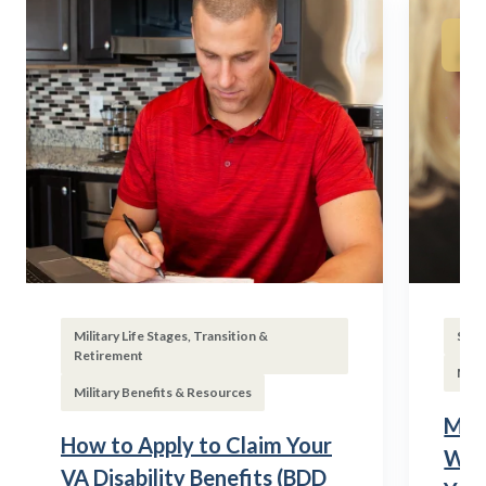
Military Life Stages, Transition &
Subs
Retirement
Mili
Military Benefits & Resources
Mili
How to Apply to Claim Your
Wha
VA Disability Benefits (BDD