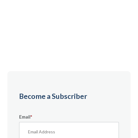
Gain instant access to premium content created
specifically for servicemembers, Veterans, and
military spouses. From expert tips to military benefit
guides and free downloadable resources — it’s all
here to help you build a secure financial future.
Become a Subscriber
Email
*