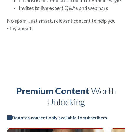
Life insurance education built for your lifestyle
Invites to live expert Q&As and webinars
No spam. Just smart, relevant content to help you
stay ahead.
Premium Content
Worth
Unlocking
Denotes content only available to subscribers