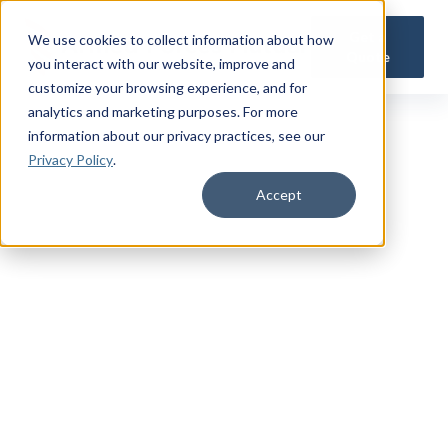
Get a
We use cookies to collect information about how
Quote
you interact with our website, improve and
customize your browsing experience, and for
analytics and marketing purposes. For more
information about our privacy practices
, see our
Privacy Policy
.
Accept
TRUSTED MILITARY INSIGHTS
Subscribe for
Premium Access