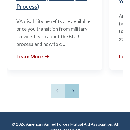
You’
Process)
Arme
VA disability benefits are available
types
once you transition from military
to m
service. Learn about the BDD
stag
process and how to c…
Learn More
Lear
Previous slide
Next slide
© 2026 American Armed Forces Mutual Aid Association. All
Rights Reserved.