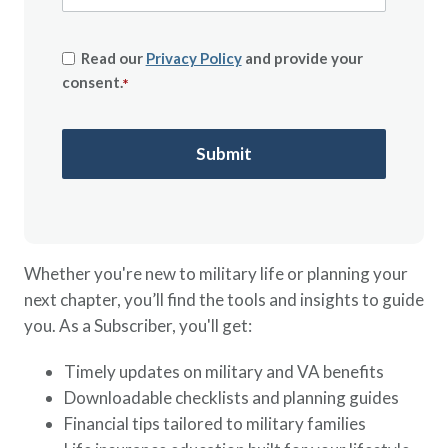
Read our
Privacy Policy
and provide your
consent.
*
Whether you're new to military life or planning your
next chapter, you’ll find the tools and insights to guide
you. As a Subscriber, you'll get:
Timely updates on military and VA benefits
Downloadable checklists and planning guides
Financial tips tailored to military families