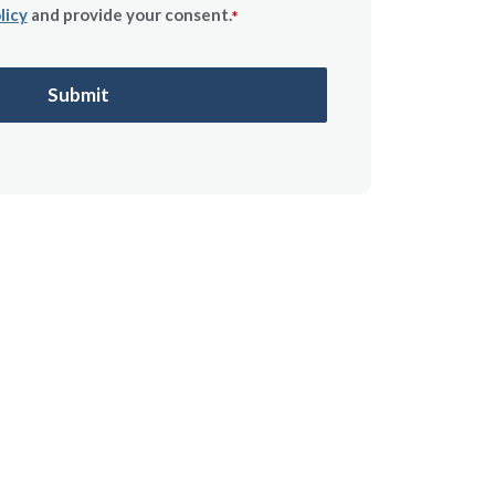
licy
and provide your consent.
*