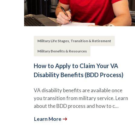
Military Life Stages, Transition & Retirement
Military Benefits & Resources
How to Apply to Claim Your VA
Disability Benefits (BDD Process)
VA disability benefits are available once
you transition from military service. Learn
about the BDD process and how to c…
Learn More