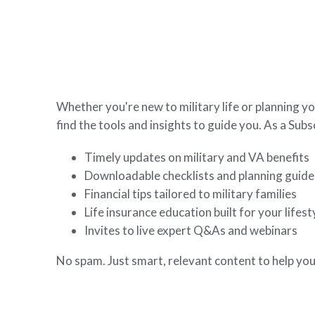
here to help you build a secure financial future.
Whether you're new to military life or planning yo
find the tools and insights to guide you. As a Subsc
Timely updates on military and VA benefits
Downloadable checklists and planning guide
Financial tips tailored to military families
Life insurance education built for your lifest
Invites to live expert Q&As and webinars
No spam. Just smart, relevant content to help you