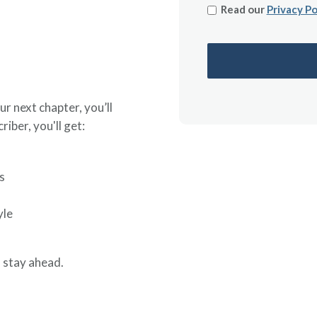
Read our
Privacy Po
ur next chapter, you’ll
riber, you'll get:
s
yle
 stay ahead.