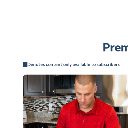
Prem
Denotes content only available to subscribers