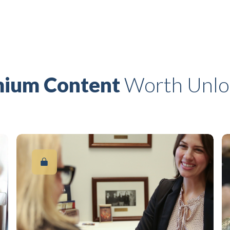
ium Content
Worth Unlo