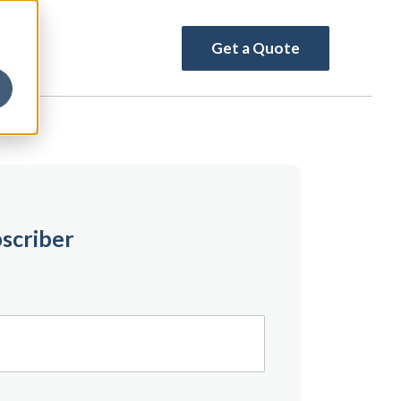
Get a Quote
scriber