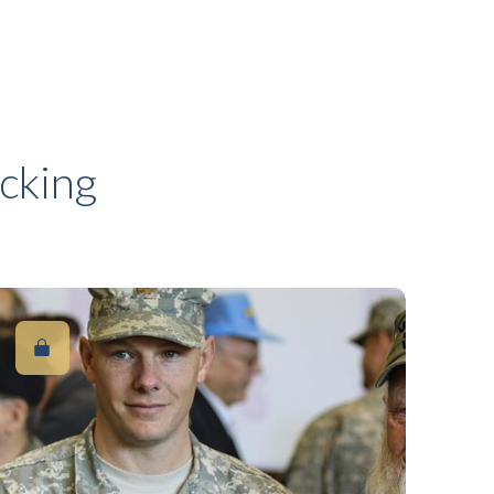
cking