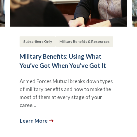
Subscribers Only
Military Benefits & Resources
Military Benefits: Using What
You’ve Got When You’ve Got It
Armed Forces Mutual breaks down types
of military benefits and how to make the
most of them at every stage of your
caree…
Learn More