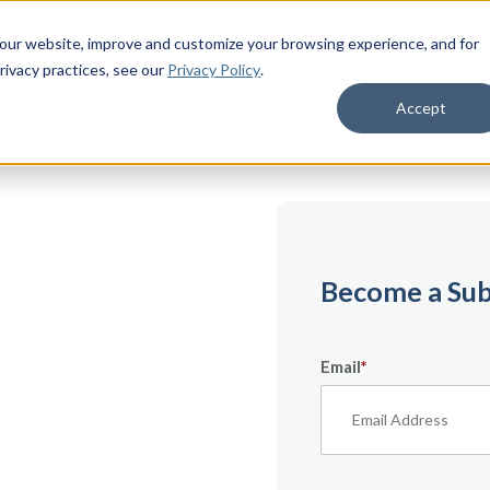
 our website, improve and customize your browsing experience, and for
rivacy practices
, see our
Privacy Policy
.
Accept
emium
Become a Sub
Email
*
ecifically for
From expert tips to
urces — it’s all