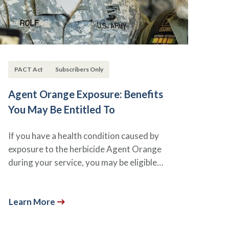
PACT Act
Subscribers Only
Agent Orange Exposure: Benefits
You May Be Entitled To
If you have a health condition caused by
exposure to the herbicide Agent Orange
during your service, you may be eligible…
Learn More