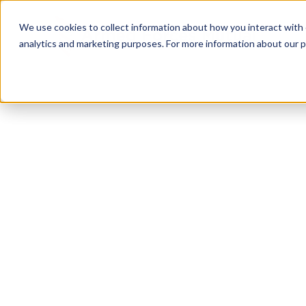
We use cookies to collect information about how you interact with
analytics and marketing purposes. For more information about our p
TRUSTED MILITARY INSIGHTS
Subscribe for
Pr
Access
Gain instant access to premium content created sp
servicemembers, Veterans, and military spouses. 
military benefit guides and free downloadable reso