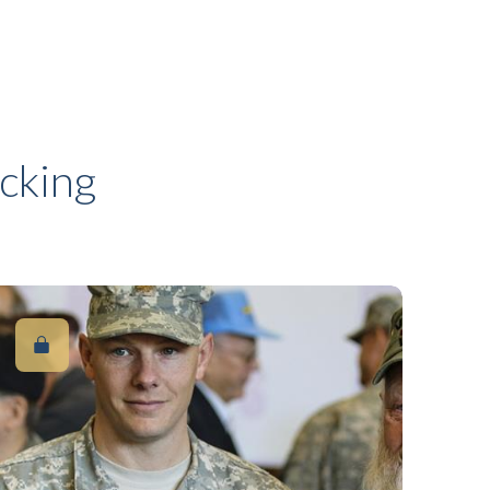
cking