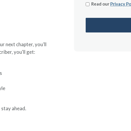
Read our
Privacy Po
ur next chapter, you’ll
riber, you'll get:
s
yle
 stay ahead.