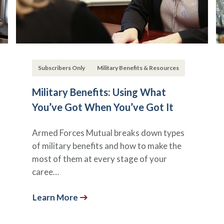
Subscribers Only
Military Benefits & Resources
Military Benefits: Using What
You’ve Got When You’ve Got It
Armed Forces Mutual breaks down types
of military benefits and how to make the
most of them at every stage of your
caree…
Learn More