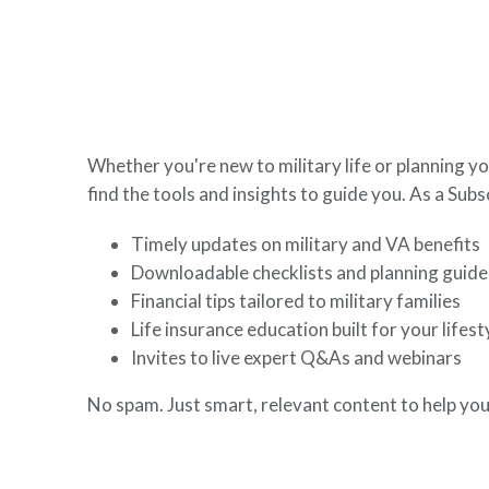
here to help you build a secure financial future.
Whether you're new to military life or planning yo
find the tools and insights to guide you. As a Subsc
Timely updates on military and VA benefits
Downloadable checklists and planning guide
Financial tips tailored to military families
Life insurance education built for your lifest
Invites to live expert Q&As and webinars
No spam. Just smart, relevant content to help you