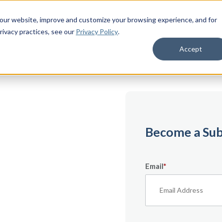
 our website, improve and customize your browsing experience, and for
rivacy practices
, see our
Privacy Policy
.
Accept
emium
Become a Sub
Email
*
ecifically for
From expert tips to
urces — it’s all