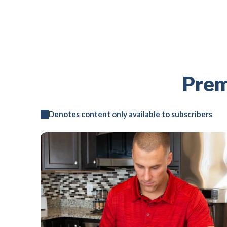
Prem
Denotes content only available to subscribers