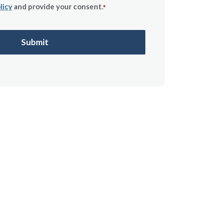
licy
and provide your consent.
*