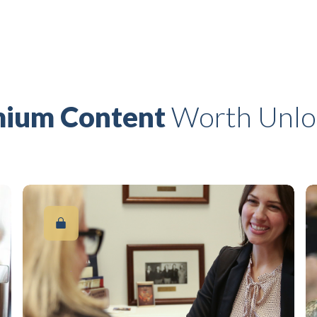
ium Content
Worth Unlo