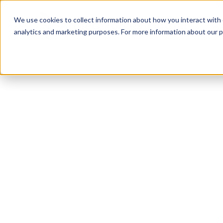
We use cookies to collect information about how you interact with
analytics and marketing purposes. For more information about our p
TRUSTED MILITARY INSIGHTS
Subscribe for
Pr
Access
Gain instant access to premium content created sp
servicemembers, Veterans, and military spouses. 
military benefit guides and free downloadable reso