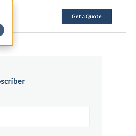
Get a Quote
scriber