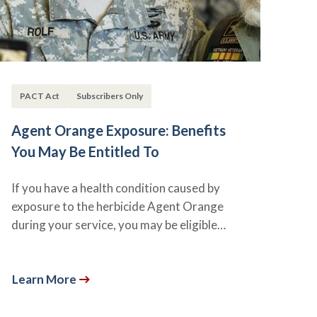
PACT Act
Subscribers Only
Agent Orange Exposure: Benefits
You May Be Entitled To
If you have a health condition caused by
exposure to the herbicide Agent Orange
during your service, you may be eligible…
Learn More