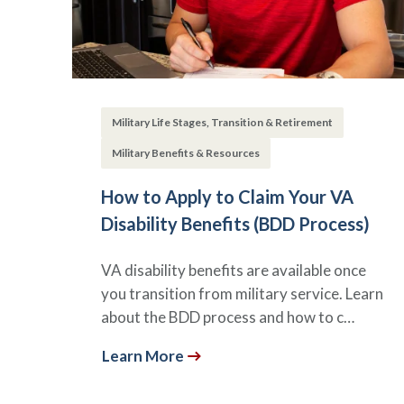
Military Life Stages, Transition & Retirement
Military Benefits & Resources
How to Apply to Claim Your VA
Disability Benefits (BDD Process)
VA disability benefits are available once
you transition from military service. Learn
about the BDD process and how to c…
Learn More