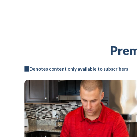
Prem
Denotes content only available to subscribers