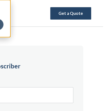
Get a Quote
scriber