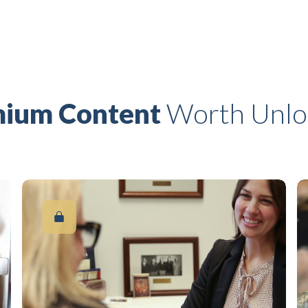
ium Content
Worth Unlo