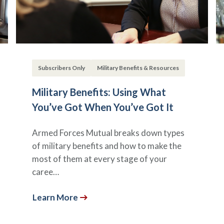
Subscribers Only
Military Benefits & Resources
Military Benefits: Using What
You’ve Got When You’ve Got It
Armed Forces Mutual breaks down types
of military benefits and how to make the
most of them at every stage of your
caree…
Learn More