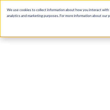
We use cookies to collect information about how you interact with
analytics and marketing purposes. For more information about our p
TRUSTED MILITARY INSIGHTS
Subscribe for
Pr
Access
Gain instant access to premium content created sp
servicemembers, Veterans, and military spouses. 
military benefit guides and free downloadable reso