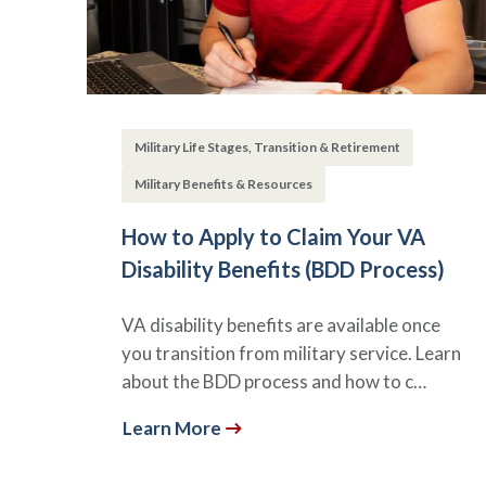
Military Life Stages, Transition & Retirement
Military Benefits & Resources
How to Apply to Claim Your VA
Disability Benefits (BDD Process)
VA disability benefits are available once
you transition from military service. Learn
about the BDD process and how to c…
Learn More