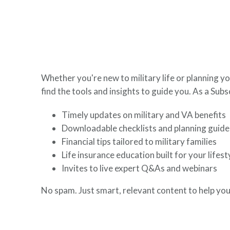
here to help you build a secure financial future.
Whether you're new to military life or planning yo
find the tools and insights to guide you. As a Subsc
Timely updates on military and VA benefits
Downloadable checklists and planning guide
Financial tips tailored to military families
Life insurance education built for your lifest
Invites to live expert Q&As and webinars
No spam. Just smart, relevant content to help you