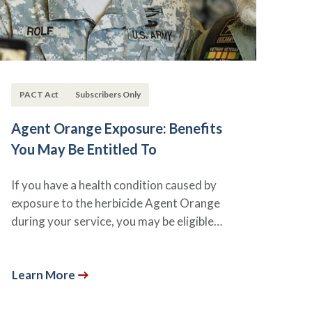
PACT Act
Subscribers Only
Agent Orange Exposure: Benefits
You May Be Entitled To
If you have a health condition caused by
exposure to the herbicide Agent Orange
during your service, you may be eligible…
Learn More