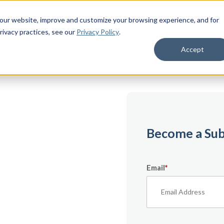
 our website, improve and customize your browsing experience, and for
rivacy practices
, see our
Privacy Policy
.
Accept
emium
Become a Sub
Email
*
ecifically for
From expert tips to
urces — it’s all