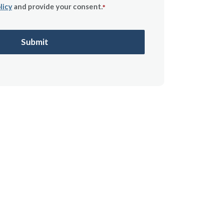
licy
and provide your consent.
*