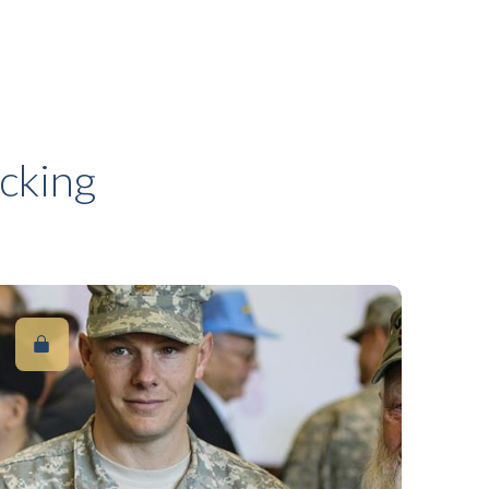
cking