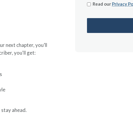
Read our
Privacy Po
ur next chapter, you’ll
riber, you'll get:
s
yle
 stay ahead.