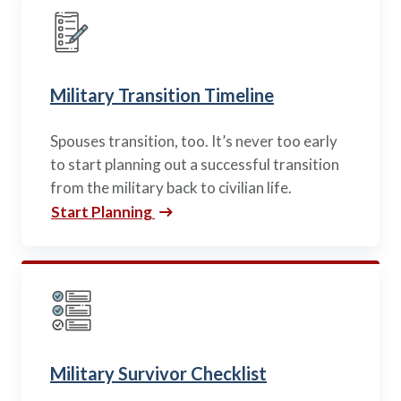
Military Transition Timeline
Spouses transition, too. It’s never too early
to start planning out a successful transition
from the military back to civilian life.
Start Planning
Military Survivor Checklist