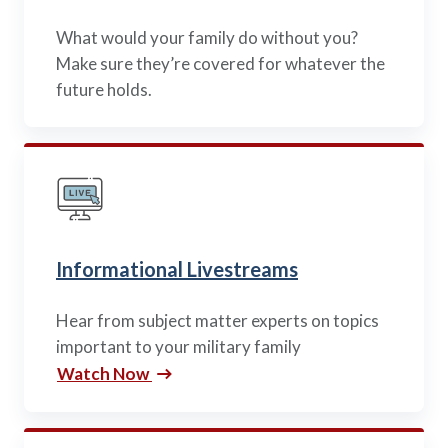
What would your family do without you?
Make sure they’re covered for whatever the
future holds.
Informational Livestreams
Hear from subject matter experts on topics
important to your military family
Watch Now