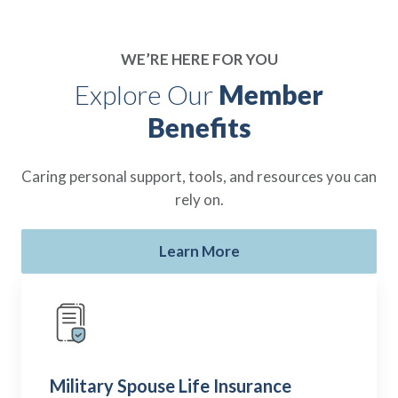
WE’RE HERE FOR YOU
Explore Our
Member
Benefits
Caring personal support, tools, and resources you can
rely on.
Learn More
Military Spouse Life Insurance