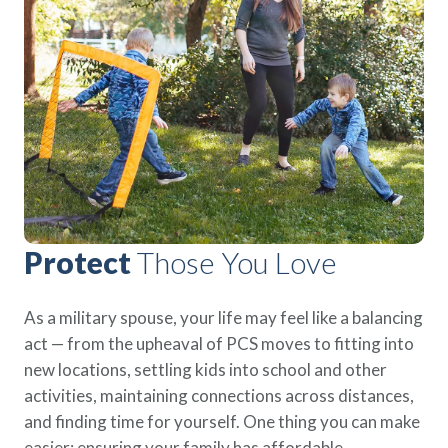
Policies
Quick Links
Benefits
uard & Reserve
Benefits
 Families
Term Life
Resource Center
ember
ning Military
Lock in the affordable protection
FAQ
ath
& Retirees
you need right now, to last from
Contact Us
 Families
five to 30 years.
About Us
Whole Life
AAFMAA Mortgage Services LLC
Protect your loved ones for all the
AAFMAA Wealth Management & Trust
LLC
years ahead, with premiums that
Featured Topics
don’t change.
Protect
Those You Love
Additional Offerings
Life Insurance
Military Benefits
®
As a military spouse, your life may feel like a balancing
ANNUITY
Life
Spouses & Dependents
act — from the upheaval of PCS moves to fitting into
Group Term
Financial Readiness
new locations, settling kids into school and other
Life Insurance Needs Calculator
activities, maintaining connections across distances,
and finding time for yourself. One thing you can make
easier: ensuring your family has affordable