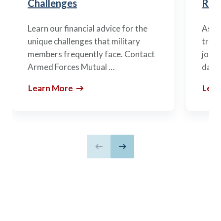
Challenges
Ret
Learn our financial advice for the
As mi
unique challenges that military
trans
members frequently face. Contact
journ
Armed Forces Mutual …
daunt
Learn More
Lear
Previous slide
Next slide