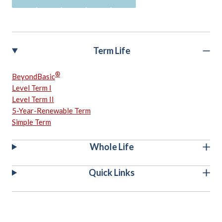
Term Life
®
BeyondBasic
Level Term I
Level Term II
5-Year-Renewable Term
Simple Term
Whole Life
Quick Links