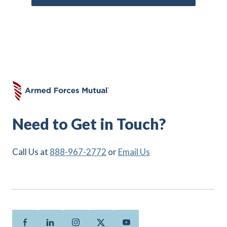
Need to Get in Touch?
Call Us at
888-967-2772
or
Email Us
Facebook
Linkedin
Instagram
Twitter
Youtube