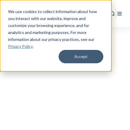
We use cookies to collect information about how
Search
Togg
you interact with our website, improve and
customize your browsing experience, and for
analytics and marketing purposes. For more
information about our privacy practices
, see our
Privacy Policy
.
Accept
SPOUSES & CHILDREN
Empower Your Family
with More Protection