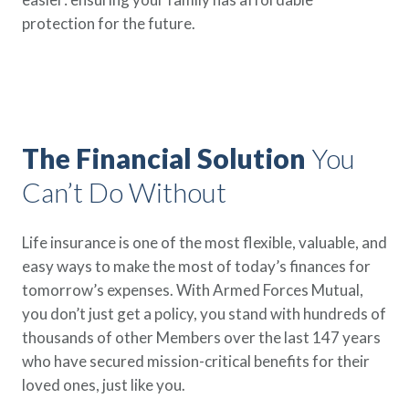
Policy Finder
protection for the future.
Learn more about life insurance
and find a policy that is right for
you
Go Now
The Financial Solution
You
Can’t Do Without
Life insurance is one of the most flexible, valuable, and
easy ways to make the most of today’s finances for
tomorrow’s expenses. With Armed Forces Mutual,
you don’t just get a policy, you stand with hundreds of
thousands of other Members over the last 147 years
who have secured mission-critical benefits for their
loved ones, just like you.