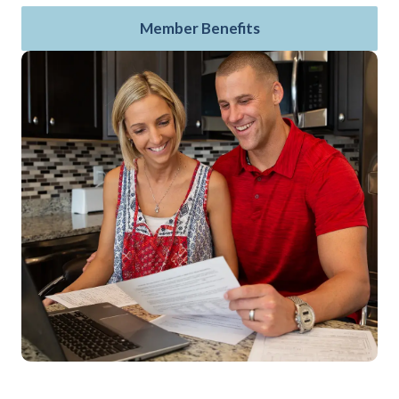
Member Benefits