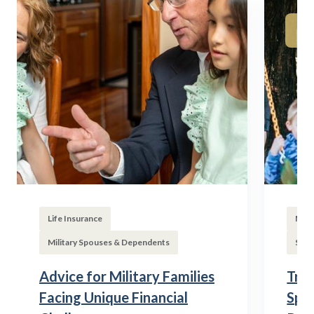
Life Insurance
Mili
Military Spouses & Dependents
Subs
Advice for Military Families
Tran
Facing Unique Financial
Spou