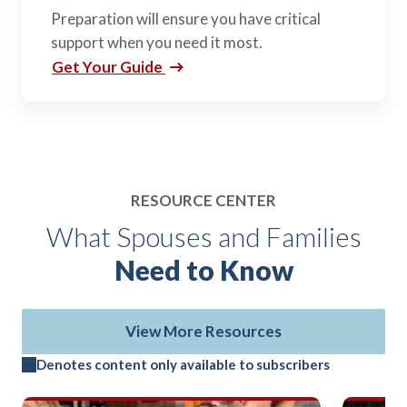
Preparation will ensure you have critical
support when you need it most.
Get Your Guide
RESOURCE CENTER
What Spouses and Families
Need to Know
View More Resources
Denotes content only available to subscribers